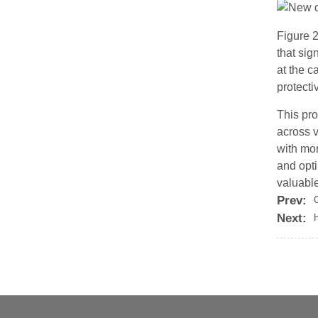
Figure 2
that sig
at the c
protecti
This pro
across 
with mor
and opti
valuable
Prev:
Next:
H