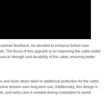
 customer feedback, we decided to enhance further user
s. The focus of this upgrade is on improving the cable outlet
ical strength and durability of the cable, ensuring better
 and lacks strain relief or additional protection for the cable.
ssive tension over long-term use. Additionally, this design is
s, and extra care is needed during installation to avoid