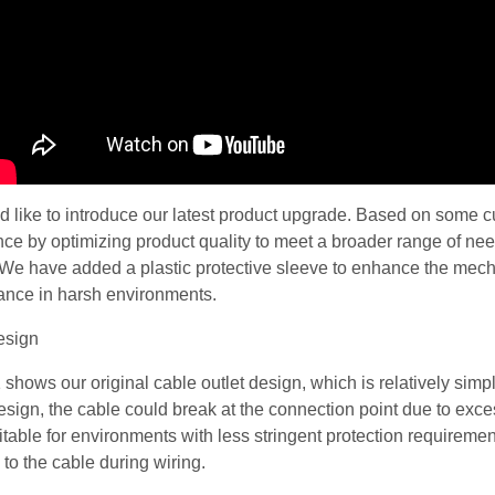
’d like to introduce our latest product upgrade. Based on some
ce by optimizing product quality to meet a broader range of need
We have added a plastic protective sleeve to enhance the mechan
ance in harsh environments.
 shows our original cable outlet design, which is relatively simple
design, the cable could break at the connection point due to exce
table for environments with less stringent protection requirement
o the cable during wiring.