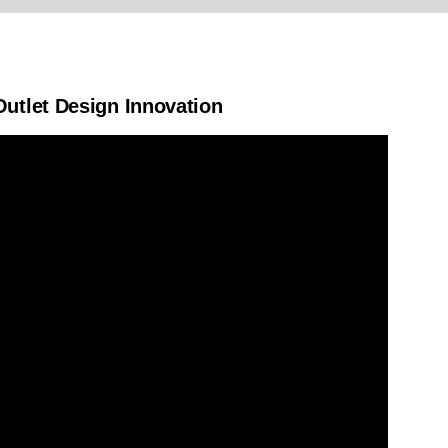
utlet Design Innovation