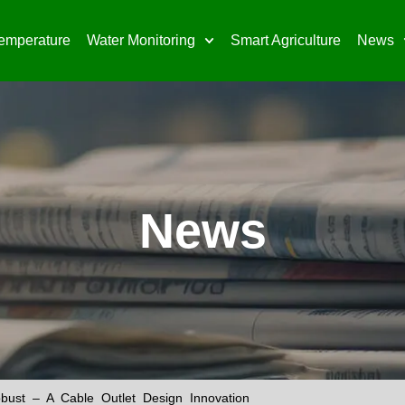
emperature
Water Monitoring
Smart Agriculture
News
News
ust – A Cable Outlet Design Innovation