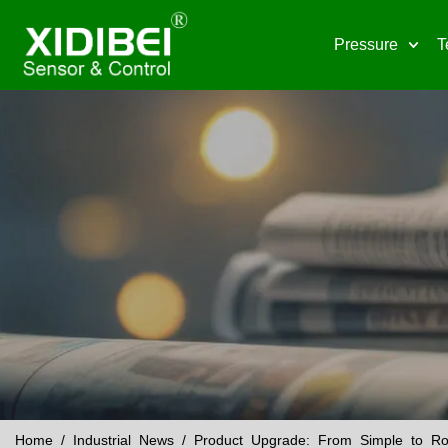
Pressure
T
Home
/
Industrial News
/ Product Upgrade: From Simple to Rob