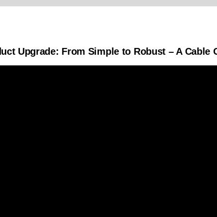
duct Upgrade: From Simple to Robust – A Cable O