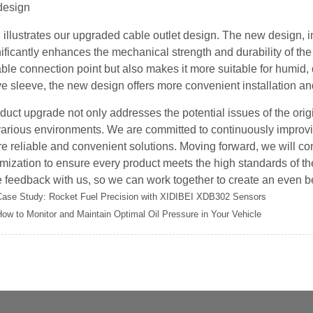
 illustrates our upgraded cable outlet design. The new design, in
nificantly enhances the mechanical strength and durability of th
able connection point but also makes it more suitable for humid,
ve sleeve, the new design offers more convenient installation a
duct upgrade not only addresses the potential issues of the origi
various environments. We are committed to continuously improvi
e reliable and convenient solutions. Moving forward, we will con
mization to ensure every product meets the high standards of 
 feedback with us, so we can work together to create an even b
Case Study: Rocket Fuel Precision with XIDIBEI XDB302 Sensors
ow to Monitor and Maintain Optimal Oil Pressure in Your Vehicle