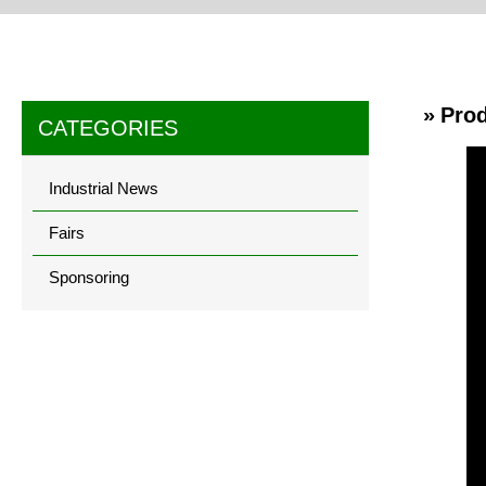
» Pro
CATEGORIES
Industrial News
Fairs
Sponsoring