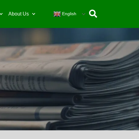
English
About Us