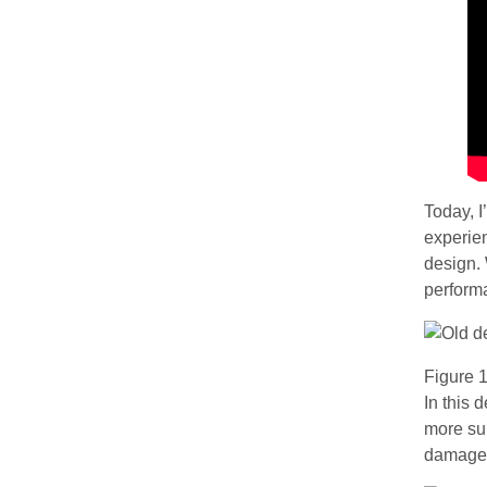
Today, I
experien
design. 
perform
Figure 1
In this 
more sui
damage t