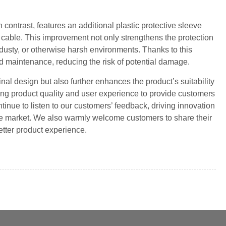
 contrast, features an additional plastic protective sleeve
e cable. This improvement not only strengthens the protection
 dusty, or otherwise harsh environments. Thanks to this
nd maintenance, reducing the risk of potential damage.
nal design but also further enhances the product’s suitability
ng product quality and user experience to provide customers
tinue to listen to our customers’ feedback, driving innovation
the market. We also warmly welcome customers to share their
etter product experience.