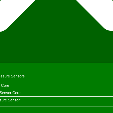
ressure Sensors
 Core
n Sensor Core
sure Sensor