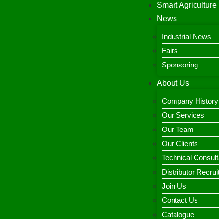
Smart Agriculture
News
Industrial News
Fairs
Sponsoring
About Us
Company History
Our Services
Our Team
Our Clients
Technical Consult
Distributor Recru
Join Us
Contact Us
Catalogue