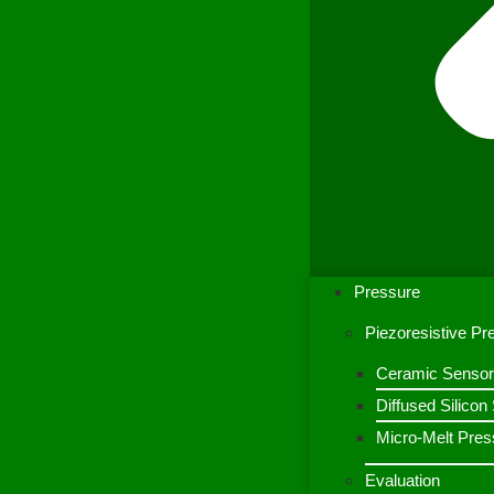
Pressure
Piezoresistive P
Ceramic Sensor
Diffused Silico
Micro-Melt Pres
Evaluation