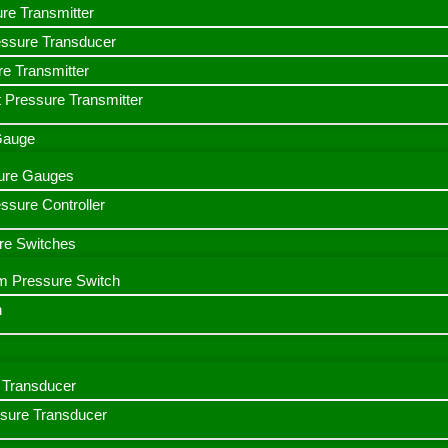
ure Transmitter
essure Transducer
re Transmitter
 Pressure Transmitter
 Gauge
ssure Gauges
sure Controller
re Switches
m Pressure Switch
h
Transducer
ssure Transducer