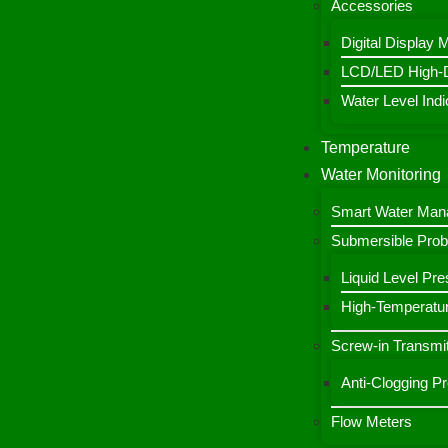
Accessories
Digital Display 
LCD/LED High-De
Water Level Indic
Temperature
Water Monitoring
Smart Water Ma
Submersible Pro
Liquid Level Pre
High-Temperatur
Screw-in Transmit
Anti-Clogging P
Flow Meters