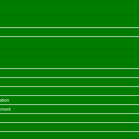
ation
itment