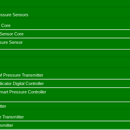
ressure Sensors
 Core
n Sensor Core
sure Sensor
f Pressure Transmitter
icator Digital Controller
art Pressure Controller
tter
e Transmitter
smitter