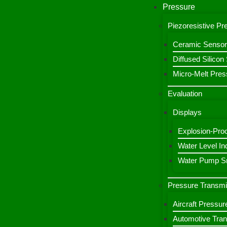
Pressure
Piezoresistive P
Ceramic Sensor
Diffused Silico
Micro-Melt Pres
Evaluation
Displays
Explosion-Proo
Water Level Ind
Water Pump Sm
Pressure Transmi
Aircraft Pressur
Automotive Tran