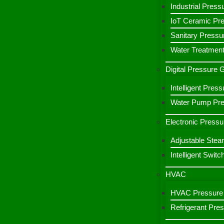
Industrial Press
IoT Ceramic Pr
Sanitary Pressu
Water Treatment
Digital Pressure
Intelligent Pre
Water Pump Pres
Electronic Pressu
Adjustable Stea
Intelligent Switc
HVAC
HVAC Pressure 
Refrigerant Pre