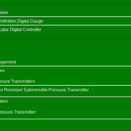
Meter
finition Digital Gauge
ator Digital Controller
nagement
bes
ssure Transmitters
e Resistant Submersible Pressure Transmitter
ters
ressure Transmitter