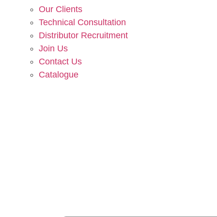
Our Clients
Technical Consultation
Distributor Recruitment
Join Us
Contact Us
Catalogue