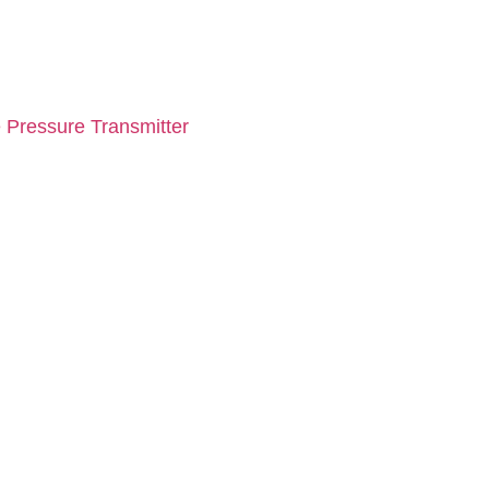
 Pressure Transmitter