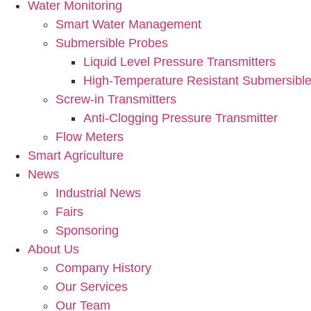
Water Monitoring
Smart Water Management
Submersible Probes
Liquid Level Pressure Transmitters
High-Temperature Resistant Submersible
Screw-in Transmitters
Anti-Clogging Pressure Transmitter
Flow Meters
Smart Agriculture
News
Industrial News
Fairs
Sponsoring
About Us
Company History
Our Services
Our Team