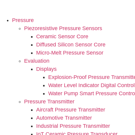
Pressure
Piezoresistive Pressure Sensors
Ceramic Sensor Core
Diffused Silicon Sensor Core
Micro-Melt Pressure Sensor
Evaluation
Displays
Explosion-Proof Pressure Transmitt
Water Level Indicator Digital Control
Water Pump Smart Pressure Control
Pressure Transmitter
Aircraft Pressure Transmitter
Automotive Transmitter
Industrial Pressure Transmitter
IoT Ceramic Pressure Transducer