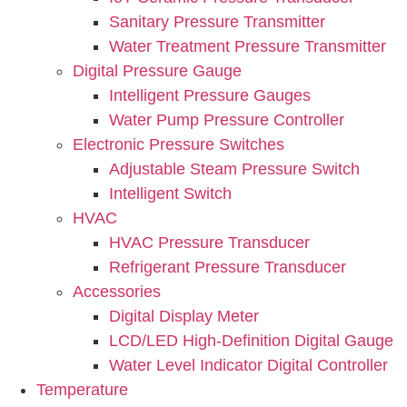
Sanitary Pressure Transmitter
Water Treatment Pressure Transmitter
Digital Pressure Gauge
Intelligent Pressure Gauges
Water Pump Pressure Controller
Electronic Pressure Switches
Adjustable Steam Pressure Switch
Intelligent Switch
HVAC
HVAC Pressure Transducer
Refrigerant Pressure Transducer
Accessories
Digital Display Meter
LCD/LED High-Definition Digital Gauge
Water Level Indicator Digital Controller
Temperature