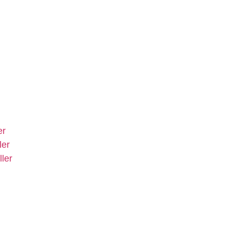
er
ler
ler