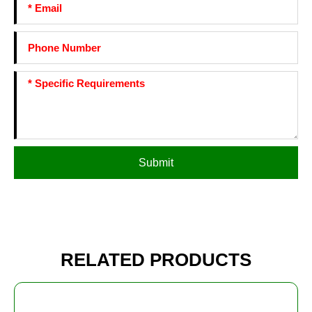
Submit
RELATED PRODUCTS