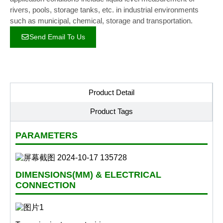
rivers, pools, storage tanks, etc. in industrial environments
such as municipal, chemical, storage and transportation.
Send Email To Us
Product Detail
Product Tags
PARAMETERS
DIMENSIONS(MM) & ELECTRICAL
CONNECTION