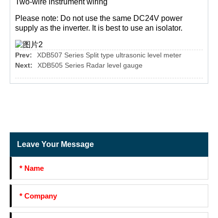
Two-wire instrument wiring
Please note: Do not use the same DC24V power
supply as the inverter. It is best to use an isolator.
Prev:
XDB507 Series Split type ultrasonic level meter
Next:
XDB505 Series Radar level gauge
Leave Your Message