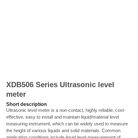
XDB506 Series Ultrasonic level
meter
Short description
Ultrasonic level meter is a non-contact, highly reliable, cost-
effective, easy to install and maintain liquid/material level
measuring instrument, which can be widely used to measure
the height of various liquids and solid materials. Common
application conditions include liquid level measurement of