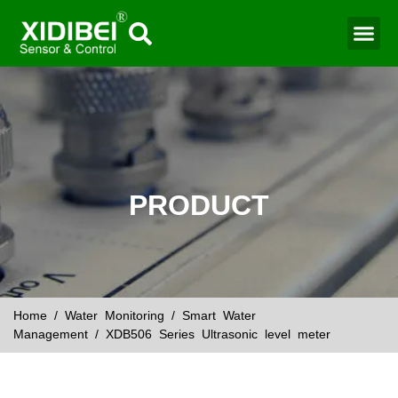
Water Mo
Smart Agr
PRODUCT
Home
/
Water Monitoring
/
Smart Water
Management
/ XDB506 Series Ultrasonic level meter