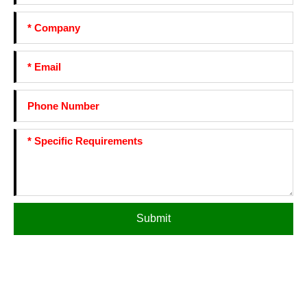
Submit