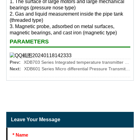
1. The surface of large motors and large mechanical
bearings (pressure nose type)
2. Gas and liquid measurement inside the pipe tank
(threaded type)
3. Magnetic probe, adsorbed on metal surfaces,
magnetic bearings, and cast iron (magnetic type)
PARAMETERS
Prev:
XDB703 Series Integrated temperature transmitter module
Next:
XDB601 Series Micro differential Pressure Transmitters
Leave Your Message