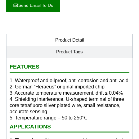
Send Email To Us
Product Detail
Product Tags
FEATURES
1. Waterproof and oilproof, anti-corrosion and anti-acid
2. German “Heraeus” original imported chip
3. Accurate temperature measurement, drift ≤ 0.04%
4. Shielding interference, U-shaped terminal of three
core tetrafluoro silver plated wire, small resistance,
accurate sensing
5. Temperature range – 50 to 250℃
APPLICATIONS