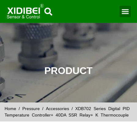
Water Mo
Smart Agr
PRODUCT
Home
/
Pressure
/
Accessories
/ XDB702 Series Digital PID
Temperature Controller+ 40DA SSR Relay+ K Thermocouple