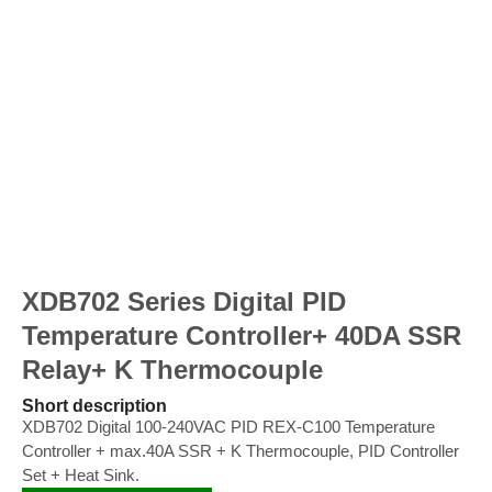
XDB702 Series Digital PID
Temperature Controller+ 40DA SSR
Relay+ K Thermocouple
Short description
XDB702 Digital 100-240VAC PID REX-C100 Temperature
Controller + max.40A SSR + K Thermocouple, PID Controller
Set + Heat Sink.