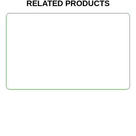
RELATED PRODUCTS