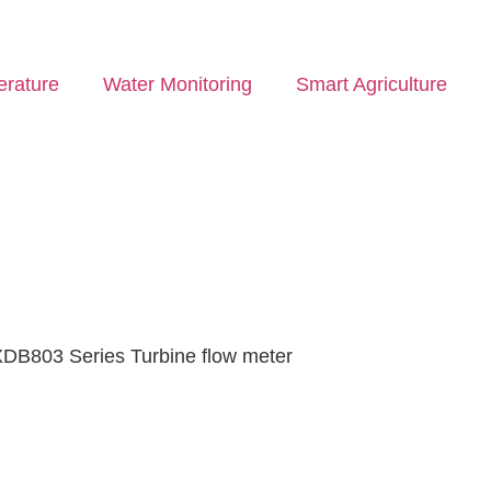
rature
Water Monitoring
Smart Agriculture
XDB803 Series Turbine flow meter