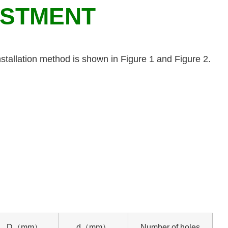
USTMENT
stallation method is shown in Figure 1 and Figure 2.
D（mm）
d（mm）
Number of holes