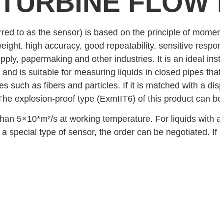
 TURBINE FLOW
red to as the sensor) is based on the principle of momen
weight, high accuracy, good repeatability, sensitive respo
upply, papermaking and other industries. It is an ideal 
 and is suitable for measuring liquids in closed pipes tha
 such as fibers and particles. If it is matched with a dis
The explosion-proof type (ExmIIT6) of this product can 
s than 5×10*m²/s at working temperature. For liquids with
s a special type of sensor, the order can be negotiated. If