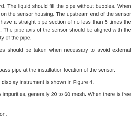
ard. The liquid should fill the pipe without bubbles. When
tion on the sensor housing. The upstream end of the sensor
ave a straight pipe section of no less than 5 times the
 The pipe axis of the sensor should be aligned with the
y of the pipe.
res should be taken when necessary to avoid external
ass pipe at the installation location of the sensor.
 display instrument is shown in Figure 4.
ow impurities, generally 20 to 60 mesh. When there is free
on.