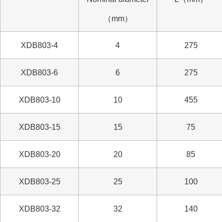
（mm）
XDB803-4
4
275
XDB803-6
6
275
XDB803-10
10
455
XDB803-15
15
75
XDB803-20
20
85
XDB803-25
25
100
XDB803-32
32
140