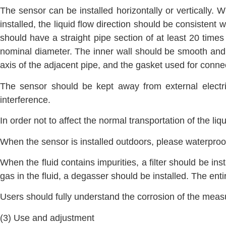
The sensor can be installed horizontally or vertically. W
installed, the liquid flow direction should be consistent
should have a straight pipe section of at least 20 time
nominal diameter. The inner wall should be smooth and c
axis of the adjacent pipe, and the gasket used for connec
The sensor should be kept away from external electri
interference.
In order not to affect the normal transportation of the li
When the sensor is installed outdoors, please waterproof
When the fluid contains impurities, a filter should be in
gas in the fluid, a degasser should be installed. The ent
Users should fully understand the corrosion of the meas
(3) Use and adjustment