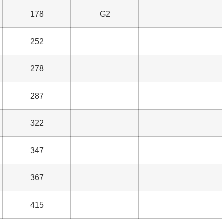
178
G2
252
278
287
322
347
367
415