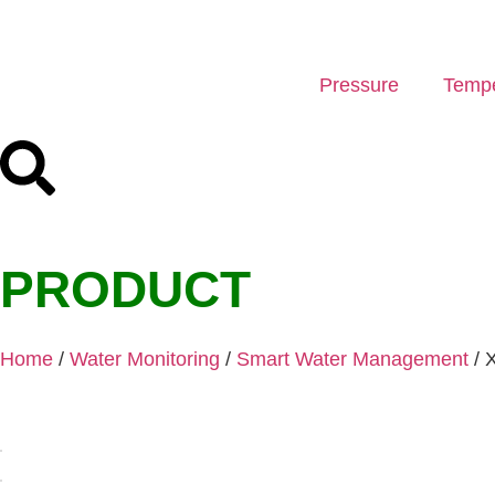
Pressure
Tempe
PRODUCT
Home
/
Water Monitoring
/
Smart Water Management
/ 