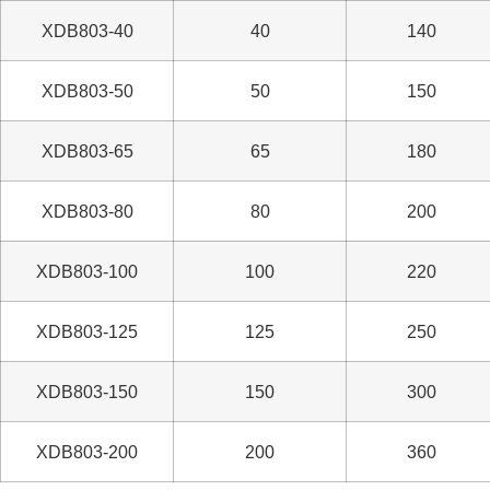
XDB803-40
40
140
XDB803-50
50
150
XDB803-65
65
180
XDB803-80
80
200
XDB803-100
100
220
XDB803-125
125
250
XDB803-150
150
300
XDB803-200
200
360