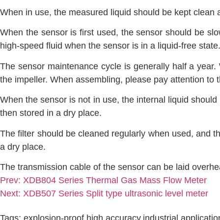
When in use, the measured liquid should be kept clean an
When the sensor is first used, the sensor should be slowl
high-speed fluid when the sensor is in a liquid-free state
The sensor maintenance cycle is generally half a year.
the impeller. When assembling, please pay attention to t
When the sensor is not in use, the internal liquid shoul
then stored in a dry place.
The filter should be cleaned regularly when used, and th
a dry place.
The transmission cable of the sensor can be laid overh
Prev:
XDB804 Series Thermal Gas Mass Flow Meter
Next:
XDB507 Series Split type ultrasonic level meter
Tags:
explosion-proof
,
high accuracy
,
industrial applicati