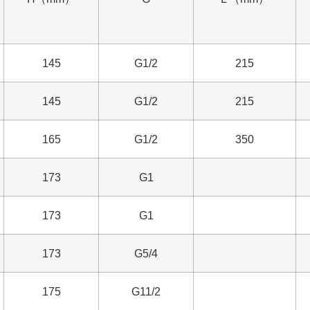
145
G1/2
215
145
G1/2
215
165
G1/2
350
173
G1
173
G1
173
G5/4
175
G11/2