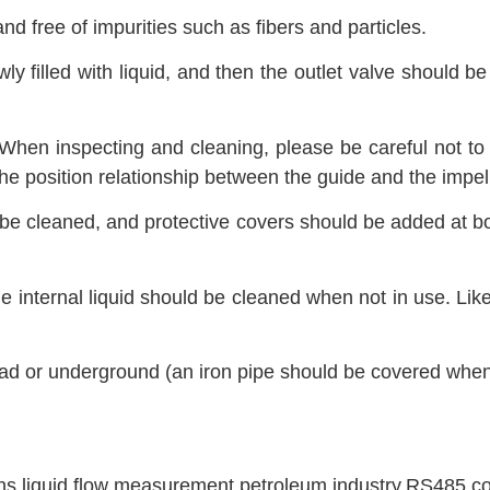
d free of impurities such as fibers and particles.
y filled with liquid, and then the outlet valve should be 
.
 When inspecting and cleaning, please be careful not t
he position relationship between the guide and the impell
d be cleaned, and protective covers should be added at b
e internal liquid should be cleaned when not in use. Lik
ead or underground (an iron pipe should be covered whe
ons
,
liquid flow measurement
,
petroleum industry
,
RS485 co