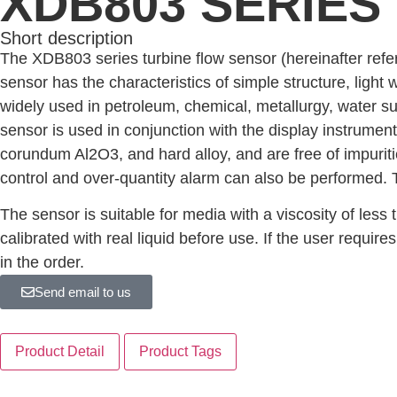
XDB803 SERIES
Short description
The XDB803 series turbine flow sensor (hereinafter refer
sensor has the characteristics of simple structure, light 
widely used in petroleum, chemical, metallurgy, water s
sensor is used in conjunction with the display instrument
corundum Al2O3, and hard alloy, and are free of impurities
control and over-quantity alarm can also be performed. 
The sensor is suitable for media with a viscosity of les
calibrated with real liquid before use. If the user require
in the order.
Send email to us
Product Detail
Product Tags