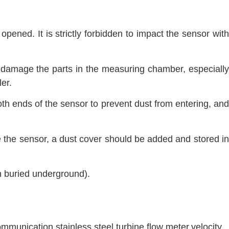
opened. It is strictly forbidden to impact the sensor with
o damage the parts in the measuring chamber, especially
er.
oth ends of the sensor to prevent dust from entering, and
e the sensor, a dust cover should be added and stored in
n buried underground).
mmunication
,
stainless steel
,
turbine flow meter
,
velocity