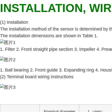
INSTALLATION, WI
(1) Installation
The installation method of the sensor is determined by 
The installation dimensions are shown in Table 1.
1. Filter 2. Front straight pipe section 3. Impeller 4. Pre
1. Ball bearing 2. Front guide 3. Expanding ring 4. Housi
(2) Terminal board wiring instructions
Nominal diameter
L（mm）