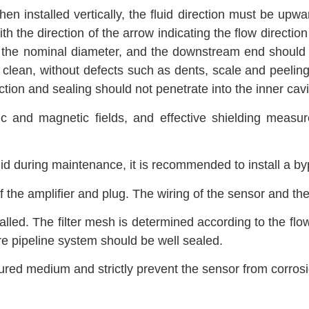
hen installed vertically, the fluid direction must be upw
 with the direction of the arrow indicating the flow direc
s the nominal diameter, and the downstream end should h
lean, without defects such as dents, scale and peeling.
tion and sealing should not penetrate into the inner cavit
c and magnetic fields, and effective shielding measu
quid during maintenance, it is recommended to install a byp
 the amplifier and plug. The wiring of the sensor and the
stalled. The filter mesh is determined according to the fl
ire pipeline system should be well sealed.
ured medium and strictly prevent the sensor from corrosi