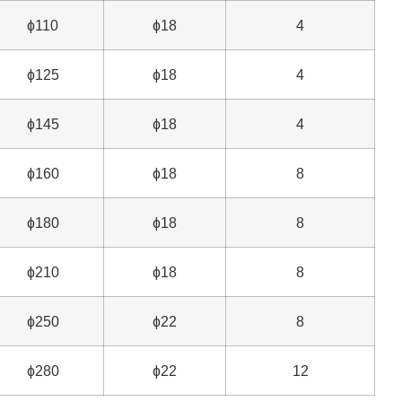
ɸ110
ɸ18
4
ɸ125
ɸ18
4
ɸ145
ɸ18
4
ɸ160
ɸ18
8
ɸ180
ɸ18
8
ɸ210
ɸ18
8
ɸ250
ɸ22
8
ɸ280
ɸ22
12