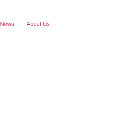
News
About Us