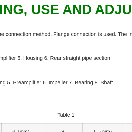
RING, USE AND ADJ
the connection method. Flange connection is used. The in
amplifier 5. Housing 6. Rear straight pipe section
ng 5. Preamplifier 6. Impeller 7. Bearing 8. Shaft
Table 1
H（mm）
G
L’（mm）