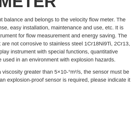
 METER
t balance and belongs to the velocity flow meter. The
nse, easy installation, maintenance and use, etc. It is
instrument for flow measurement and energy saving. The
t are not corrosive to stainless steel 1Cr18Ni9Ti, 2Cr13,
play instrument with special functions, quantitative
be used in an environment with explosion hazards.
 a viscosity greater than 5×10-°m²/s, the sensor must be
 an explosion-proof sensor is required, please indicate it