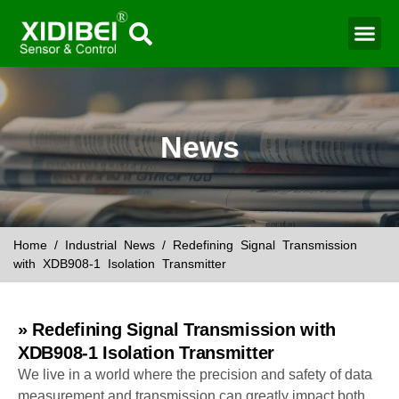
News
Home
/
Industrial News
/ Redefining Signal Transmission
with XDB908-1 Isolation Transmitter
» Redefining Signal Transmission with
XDB908-1 Isolation Transmitter
We live in a world where the precision and safety of data
measurement and transmission can greatly impact both