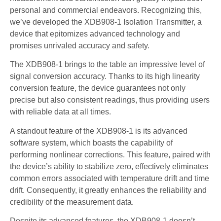
personal and commercial endeavors. Recognizing this,
we’ve developed the XDB908-1 Isolation Transmitter, a
device that epitomizes advanced technology and
promises unrivaled accuracy and safety.
The XDB908-1 brings to the table an impressive level of
signal conversion accuracy. Thanks to its high linearity
conversion feature, the device guarantees not only
precise but also consistent readings, thus providing users
with reliable data at all times.
A standout feature of the XDB908-1 is its advanced
software system, which boasts the capability of
performing nonlinear corrections. This feature, paired with
the device’s ability to stabilize zero, effectively eliminates
common errors associated with temperature drift and time
drift. Consequently, it greatly enhances the reliability and
credibility of the measurement data.
Despite its advanced features, the XDB908-1 doesn’t