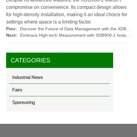
compromise on convenience. Its compact design allows
for high-density installation, making it an ideal choice for
settings where space is a limiting factor.
Prev:
Discover the Future of Data Management with the XDB908-1 Isolation Transmitter
Next:
Embrace High-tech Measurement with XDB908-1 Isolation Transmitter
CATEGORIES
Industrial News
Fairs
Sponsoring