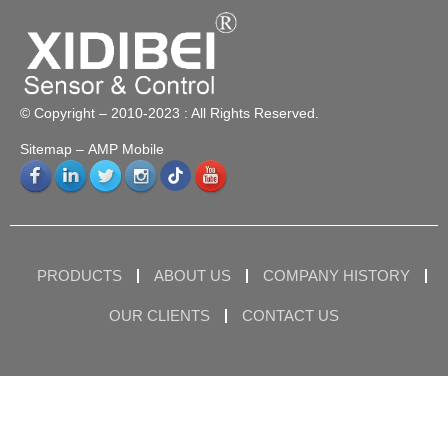
© Copyright – 2010-2023 : All Rights Reserved.
Sitemap
– AMP Mobile
PRODUCTS
ABOUT US
COMPANY HISTORY
OUR CLIENTS
CONTACT US