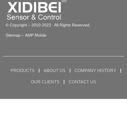
© Copyright – 2010-2023 : All Rights Reserved.
Sitemap
– AMP Mobile
PRODUCTS
ABOUT US
COMPANY HISTORY
OUR CLIENTS
CONTACT US