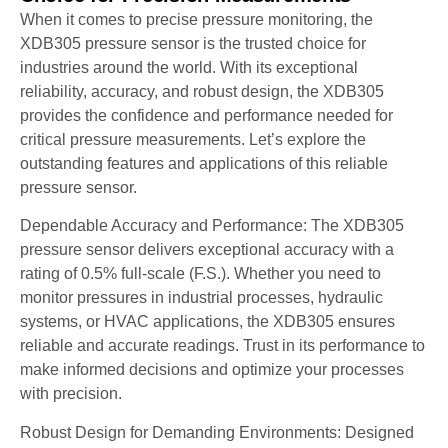
When it comes to precise pressure monitoring, the
XDB305 pressure sensor is the trusted choice for
industries around the world. With its exceptional
reliability, accuracy, and robust design, the XDB305
provides the confidence and performance needed for
critical pressure measurements. Let’s explore the
outstanding features and applications of this reliable
pressure sensor.
Dependable Accuracy and Performance: The XDB305
pressure sensor delivers exceptional accuracy with a
rating of 0.5% full-scale (F.S.). Whether you need to
monitor pressures in industrial processes, hydraulic
systems, or HVAC applications, the XDB305 ensures
reliable and accurate readings. Trust in its performance to
make informed decisions and optimize your processes
with precision.
Robust Design for Demanding Environments: Designed