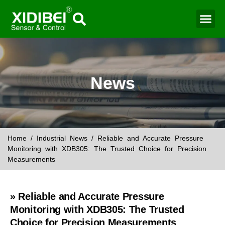
Water Mo
Smart Agr
News
Home
/
Industrial News
/ Reliable and Accurate Pressure
Monitoring with XDB305: The Trusted Choice for Precision
Measurements
» Reliable and Accurate Pressure
Monitoring with XDB305: The Trusted
Choice for Precision Measurements