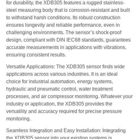
for durability, the XDB305 features a rugged stainless-
steel measuring body that is corrosion-resistant and built
to withstand harsh conditions. Its robust construction
ensures longevity and reliable performance, even in
challenging environments. The sensor’s shock-proof
design, compliant with DIN IEC68 standards, guarantees
accurate measurements in applications with vibrations,
ensuring consistent results.
Versatile Applications: The XDB305 sensor finds wide
applications across various industries. It is an ideal
choice for industrial automation, energy systems,
hydraulic and pneumatic control, water treatment
processes, and air compressor monitoring. Whatever your
industry or application, the XDB305 provides the
versatility and accuracy required for precise pressure
monitoring.
Seamless Integration and Easy Installation: Integrating
the XDB305 sensor into your existing systems is