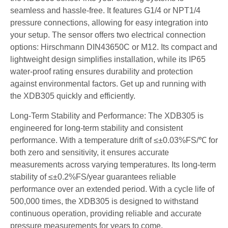
seamless and hassle-free. It features G1/4 or NPT1/4
pressure connections, allowing for easy integration into
your setup. The sensor offers two electrical connection
options: Hirschmann DIN43650C or M12. Its compact and
lightweight design simplifies installation, while its IP65
water-proof rating ensures durability and protection
against environmental factors. Get up and running with
the XDB305 quickly and efficiently.
Long-Term Stability and Performance: The XDB305 is
engineered for long-term stability and consistent
performance. With a temperature drift of ≤±0.03%FS/℃ for
both zero and sensitivity, it ensures accurate
measurements across varying temperatures. Its long-term
stability of ≤±0.2%FS/year guarantees reliable
performance over an extended period. With a cycle life of
500,000 times, the XDB305 is designed to withstand
continuous operation, providing reliable and accurate
pressure measurements for years to come.