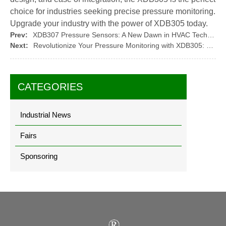
choice for industries seeking precise pressure monitoring.
Upgrade your industry with the power of XDB305 today.
Prev:
XDB307 Pressure Sensors: A New Dawn in HVAC Technology
Next:
Revolutionize Your Pressure Monitoring with XDB305: The Future of Precise Measurement
CATEGORIES
Industrial News
Fairs
Sponsoring