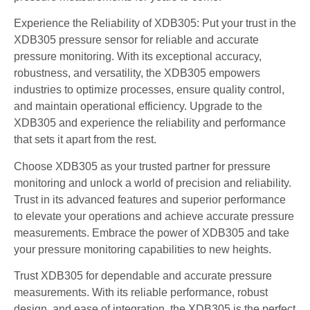
Experience the Reliability of XDB305: Put your trust in the
XDB305 pressure sensor for reliable and accurate
pressure monitoring. With its exceptional accuracy,
robustness, and versatility, the XDB305 empowers
industries to optimize processes, ensure quality control,
and maintain operational efficiency. Upgrade to the
XDB305 and experience the reliability and performance
that sets it apart from the rest.
Choose XDB305 as your trusted partner for pressure
monitoring and unlock a world of precision and reliability.
Trust in its advanced features and superior performance
to elevate your operations and achieve accurate pressure
measurements. Embrace the power of XDB305 and take
your pressure monitoring capabilities to new heights.
Trust XDB305 for dependable and accurate pressure
measurements. With its reliable performance, robust
design, and ease of integration, the XDB305 is the perfect