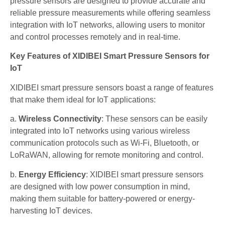
pressure sensors are designed to provide accurate and
reliable pressure measurements while offering seamless
integration with IoT networks, allowing users to monitor
and control processes remotely and in real-time.
Key Features of XIDIBEI Smart Pressure Sensors for
IoT
XIDIBEI smart pressure sensors boast a range of features
that make them ideal for IoT applications:
a.
Wireless Connectivity
: These sensors can be easily
integrated into IoT networks using various wireless
communication protocols such as Wi-Fi, Bluetooth, or
LoRaWAN, allowing for remote monitoring and control.
b.
Energy Efficiency
: XIDIBEI smart pressure sensors
are designed with low power consumption in mind,
making them suitable for battery-powered or energy-
harvesting IoT devices.