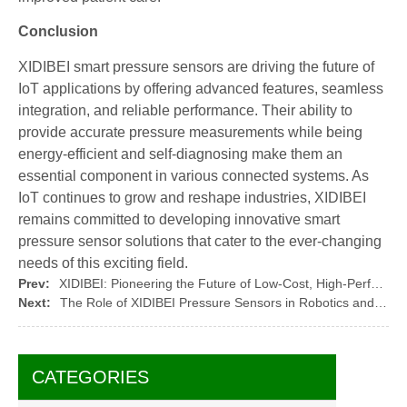
Conclusion
XIDIBEI smart pressure sensors are driving the future of
IoT applications by offering advanced features, seamless
integration, and reliable performance. Their ability to
provide accurate pressure measurements while being
energy-efficient and self-diagnosing make them an
essential component in various connected systems. As
IoT continues to grow and reshape industries, XIDIBEI
remains committed to developing innovative smart
pressure sensor solutions that cater to the ever-changing
needs of this exciting field.
Prev:
XIDIBEI: Pioneering the Future of Low-Cost, High-Performance Pressure Sensors
Next:
The Role of XIDIBEI Pressure Sensors in Robotics and Automation
CATEGORIES