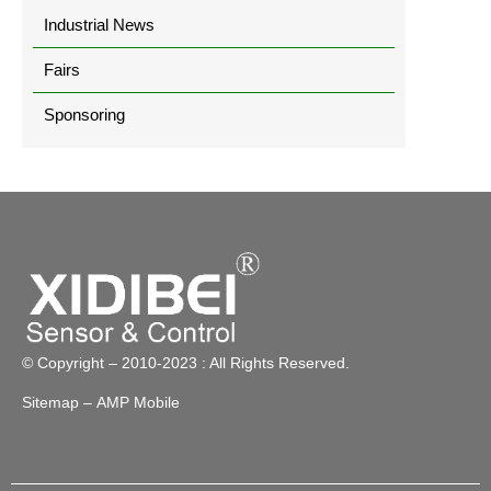
Industrial News
Fairs
Sponsoring
© Copyright – 2010-2023 : All Rights Reserved.
Sitemap
– AMP Mobile