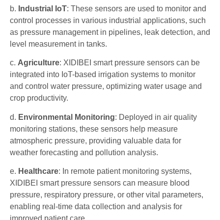
b.
Industrial IoT
: These sensors are used to monitor and
control processes in various industrial applications, such
as pressure management in pipelines, leak detection, and
level measurement in tanks.
c.
Agriculture
: XIDIBEI smart pressure sensors can be
integrated into IoT-based irrigation systems to monitor
and control water pressure, optimizing water usage and
crop productivity.
d.
Environmental Monitoring
: Deployed in air quality
monitoring stations, these sensors help measure
atmospheric pressure, providing valuable data for
weather forecasting and pollution analysis.
e.
Healthcare
: In remote patient monitoring systems,
XIDIBEI smart pressure sensors can measure blood
pressure, respiratory pressure, or other vital parameters,
enabling real-time data collection and analysis for
improved patient care.