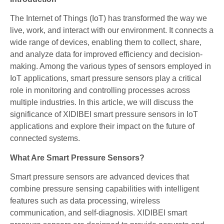
The Internet of Things (IoT) has transformed the way we
live, work, and interact with our environment. It connects a
wide range of devices, enabling them to collect, share,
and analyze data for improved efficiency and decision-
making. Among the various types of sensors employed in
IoT applications, smart pressure sensors play a critical
role in monitoring and controlling processes across
multiple industries. In this article, we will discuss the
significance of XIDIBEI smart pressure sensors in IoT
applications and explore their impact on the future of
connected systems.
What Are Smart Pressure Sensors?
Smart pressure sensors are advanced devices that
combine pressure sensing capabilities with intelligent
features such as data processing, wireless
communication, and self-diagnosis. XIDIBEI smart