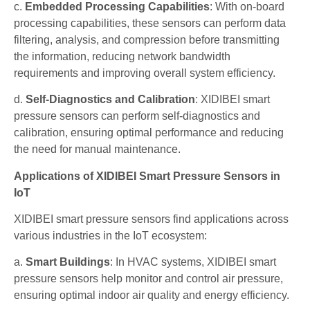
c.
Embedded Processing Capabilities
: With on-board
processing capabilities, these sensors can perform data
filtering, analysis, and compression before transmitting
the information, reducing network bandwidth
requirements and improving overall system efficiency.
d.
Self-Diagnostics and Calibration
: XIDIBEI smart
pressure sensors can perform self-diagnostics and
calibration, ensuring optimal performance and reducing
the need for manual maintenance.
Applications of XIDIBEI Smart Pressure Sensors in
IoT
XIDIBEI smart pressure sensors find applications across
various industries in the IoT ecosystem:
a.
Smart Buildings
: In HVAC systems, XIDIBEI smart
pressure sensors help monitor and control air pressure,
ensuring optimal indoor air quality and energy efficiency.