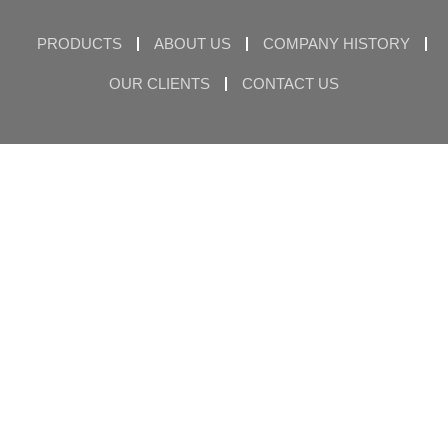
PRODUCTS
ABOUT US
COMPANY HISTORY
OUR CLIENTS
CONTACT US