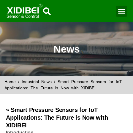
Water Mo
Smart Agr
News
Home
/
Industrial News
/ Smart Pressure Sensors for IoT
Applications: The Future is Now with XIDIBEI
» Smart Pressure Sensors for IoT
Applications: The Future is Now with
XIDIBEI
Introduction