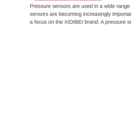
Pressure sensors are used in a wide range o
sensors are becoming increasingly important i
a focus on the XIDIBEI brand. A pressure s