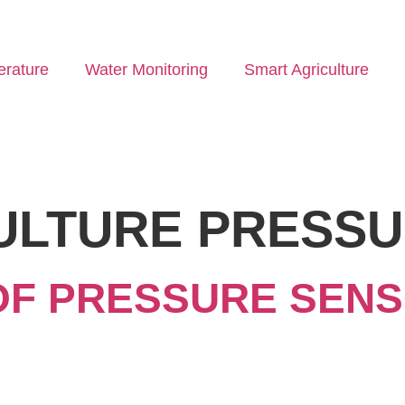
rature
Water Monitoring
Smart Agriculture
ULTURE PRESS
OF PRESSURE SENS