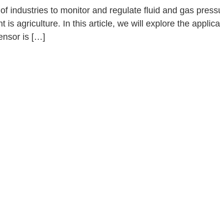
f industries to monitor and regulate fluid and gas press
s agriculture. In this article, we will explore the applica
ensor is […]