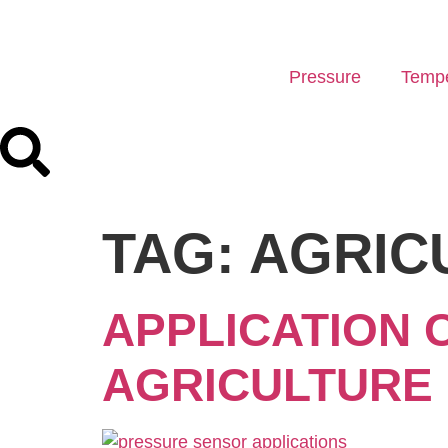
Pressure
Tempe
TAG:
AGRIC
APPLICATION 
AGRICULTURE