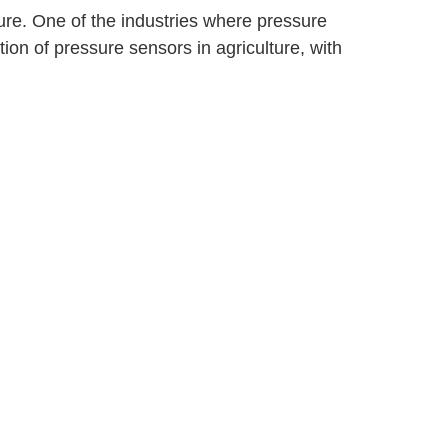
ure. One of the industries where pressure
tion of pressure sensors in agriculture, with