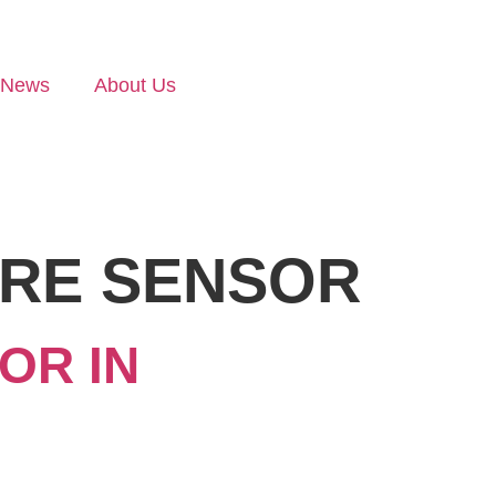
News
About Us
URE SENSOR
OR IN