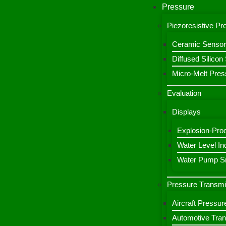
Pressure
Piezoresistive P
Ceramic Sensor
Diffused Silico
Micro-Melt Pres
Evaluation
Displays
Explosion-Proo
Water Level Ind
Water Pump Sm
Pressure Transmi
Aircraft Pressur
Automotive Tran