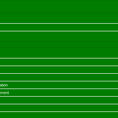
ation
itment