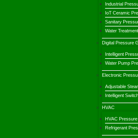
Industrial Press
IoT Ceramic Pr
Sanitary Pressu
Water Treatment
Digital Pressure
Intelligent Pre
Water Pump Pres
Electronic Pressu
Adjustable Stea
Intelligent Switc
HVAC
HVAC Pressure 
Refrigerant Pre