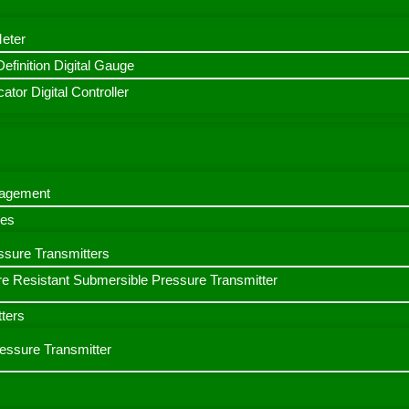
Meter
finition Digital Gauge
ator Digital Controller
nagement
bes
ssure Transmitters
e Resistant Submersible Pressure Transmitter
ters
ressure Transmitter