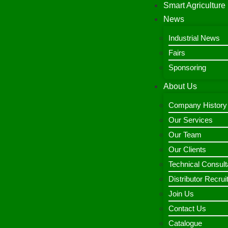
Smart Agriculture
News
Industrial News
Fairs
Sponsoring
About Us
Company History
Our Services
Our Team
Our Clients
Technical Consult
Distributor Recru
Join Us
Contact Us
Catalogue