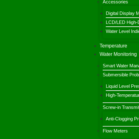
Accessories
Digital Display 
LCD/LED High-De
Water Level Indic
Temperature
Water Monitoring
Smart Water Ma
Submersible Pro
Liquid Level Pre
High-Temperatur
Screw-in Transmit
Anti-Clogging P
Flow Meters