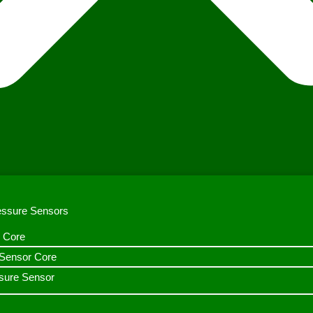
ressure Sensors
 Core
n Sensor Core
sure Sensor