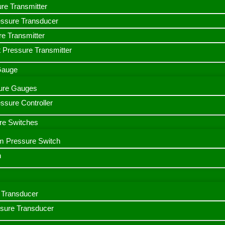
ure Transmitter
essure Transducer
re Transmitter
 Pressure Transmitter
 Gauge
ssure Gauges
sure Controller
re Switches
m Pressure Switch
h
Transducer
ssure Transducer