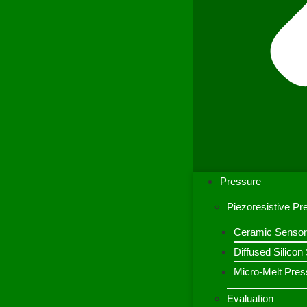
Pressure
Piezoresistive P
Ceramic Sensor
Diffused Silico
Micro-Melt Pres
Evaluation