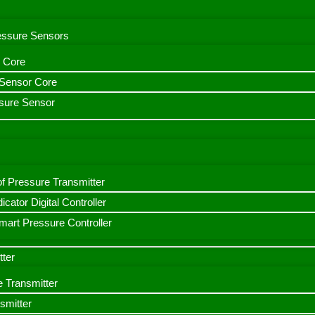
ressure Sensors
 Core
n Sensor Core
sure Sensor
f Pressure Transmitter
icator Digital Controller
art Pressure Controller
tter
e Transmitter
smitter