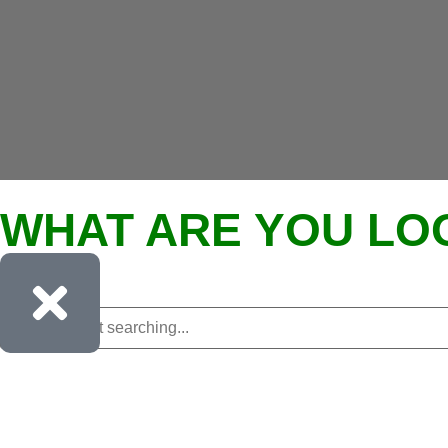
WHAT ARE YOU LO