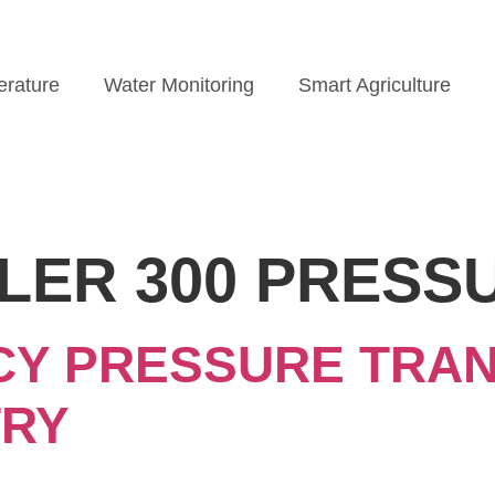
rature
Water Monitoring
Smart Agriculture
LER 300 PRESS
CY PRESSURE TRAN
TRY