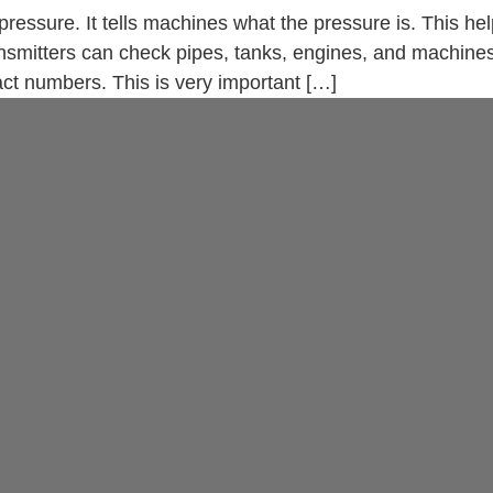
 pressure. It tells machines what the pressure is. This h
ansmitters can check pipes, tanks, engines, and machin
ct numbers. This is very important […]