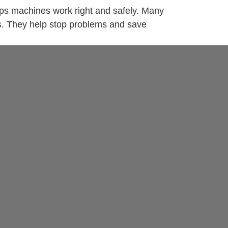
elps machines work right and safely. Many
es. They help stop problems and save