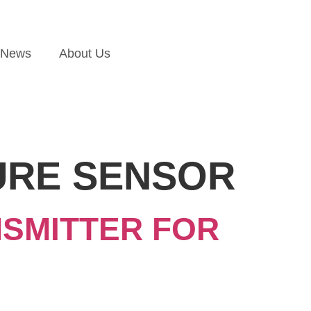
News
About Us
URE SENSOR
SMITTER FOR