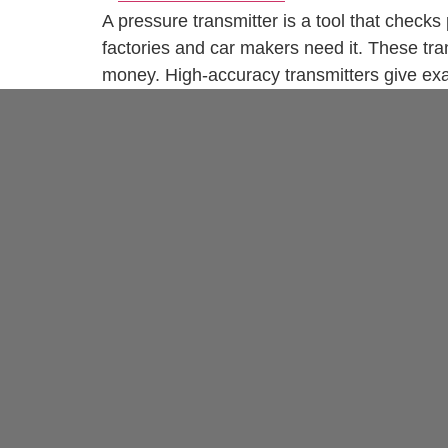
A pressure transmitter is a tool that checks
factories and car makers need it. These tr
money. High-accuracy transmitters give exa