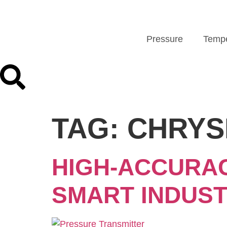
Pressure
Tempe
TAG:
CHRYS
HIGH-ACCURA
SMART INDUS