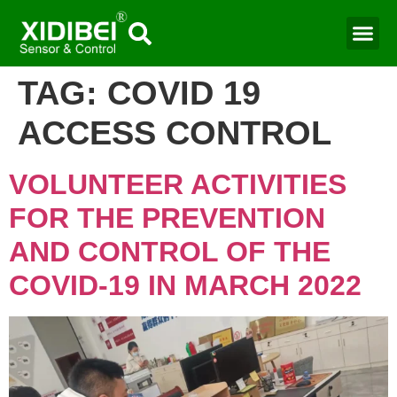
TAG:
COVID 19
ACCESS CONTROL
VOLUNTEER ACTIVITIES
FOR THE PREVENTION
AND CONTROL OF THE
COVID-19 IN MARCH 2022