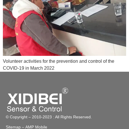
Volunteer activities for the prevention and control of the
COVID-19 in March 2022
© Copyright – 2010-2023 : All Rights Reserved.
Sitemap
– AMP Mobile