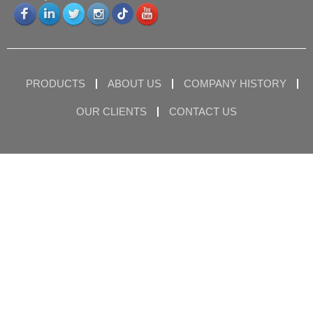
PRODUCTS
ABOUT US
COMPANY HISTORY
OUR CLIENTS
CONTACT US