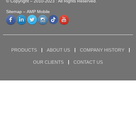
© Copyright – 2010-2023 : All Rights Reserved.
Sitemap
– AMP Mobile
PRODUCTS
ABOUT US
COMPANY HISTORY
OUR CLIENTS
CONTACT US