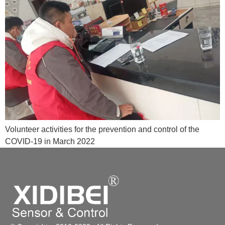
Volunteer activities for the prevention and control of the
COVID-19 in March 2022