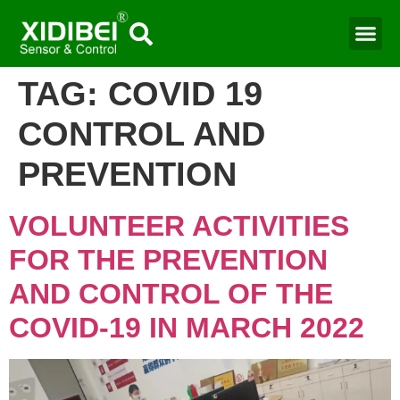
TAG:
COVID 19
CONTROL AND
PREVENTION
VOLUNTEER ACTIVITIES
FOR THE PREVENTION
AND CONTROL OF THE
COVID-19 IN MARCH 2022