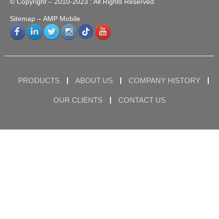
© Copyright – 2010-2023 : All Rights Reserved.
Sitemap
– AMP Mobile
PRODUCTS
ABOUT US
COMPANY HISTORY
OUR CLIENTS
CONTACT US