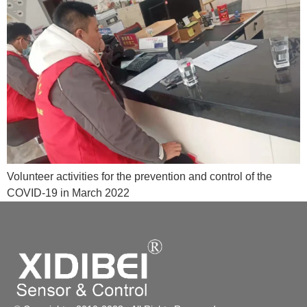
Volunteer activities for the prevention and control of the
COVID-19 in March 2022