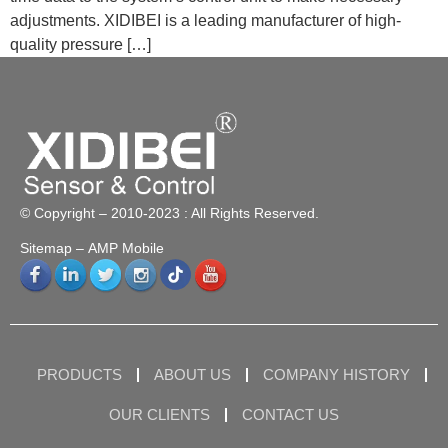
adjustments. XIDIBEI is a leading manufacturer of high-
quality pressure […]
© Copyright – 2010-2023 : All Rights Reserved.
Sitemap
– AMP Mobile
PRODUCTS
ABOUT US
COMPANY HISTORY
OUR CLIENTS
CONTACT US