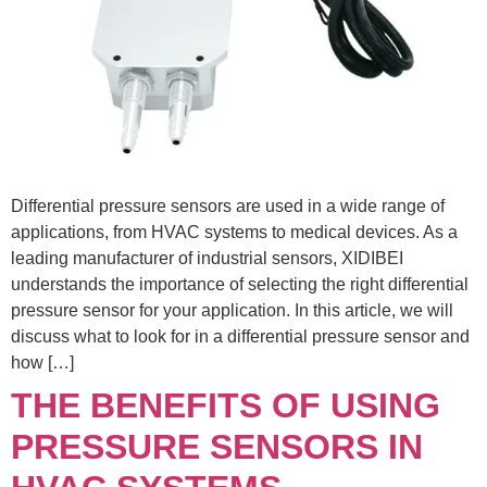
Differential pressure sensors are used in a wide range of
applications, from HVAC systems to medical devices. As a
leading manufacturer of industrial sensors, XIDIBEI
understands the importance of selecting the right differential
pressure sensor for your application. In this article, we will
discuss what to look for in a differential pressure sensor and
how […]
THE BENEFITS OF USING
PRESSURE SENSORS IN