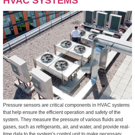
HVAC SYSTEMS
Pressure sensors are critical components in HVAC systems
that help ensure the efficient operation and safety of the
system. They measure the pressure of various fluids and
gases, such as refrigerants, air, and water, and provide real-
time data to the system’s control unit to make necessary