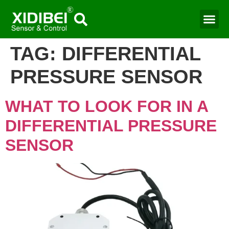
TAG:
DIFFERENTIAL
PRESSURE SENSOR
WHAT TO LOOK FOR IN A
DIFFERENTIAL PRESSURE
SENSOR