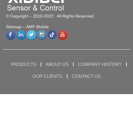
© Copyright – 2010-2023 : All Rights Reserved.
Sitemap
– AMP Mobile
PRODUCTS
ABOUT US
COMPANY HISTORY
OUR CLIENTS
CONTACT US