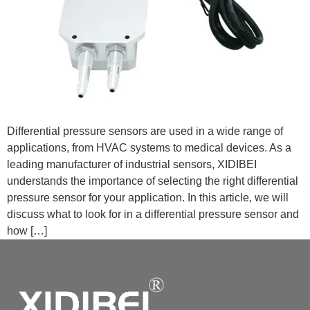
Differential pressure sensors are used in a wide range of
applications, from HVAC systems to medical devices. As a
leading manufacturer of industrial sensors, XIDIBEI
understands the importance of selecting the right differential
pressure sensor for your application. In this article, we will
discuss what to look for in a differential pressure sensor and
how […]