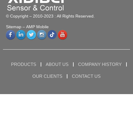
© Copyright – 2010-2023 : All Rights Reserved.
Sitemap
– AMP Mobile
PRODUCTS
ABOUT US
COMPANY HISTORY
OUR CLIENTS
CONTACT US