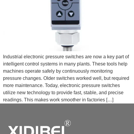
Industrial electronic pressure switches are now a key part of
intelligent control systems in many plants. These tools help
machines operate safely by continuously monitoring
pressure changes. Older switches worked well, but required
more maintenance. Today, electronic pressure switches
utilize new technology to provide fast, stable, and precise
readings. This makes work smoother in factories […]