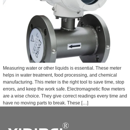
Measuring water or other liquids is essential. These meter
helps in water treatment, food processing, and chemical
manufacturing. This meter is the right tool to save time, stop
errors, and keep the work safe. Electromagnetic flow meters
are a wise choice. They give correct readings every time and
have no moving parts to break. These […]