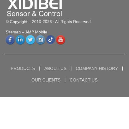
© Copyright – 2010-2023 : All Rights Reserved.
Sitemap
– AMP Mobile
PRODUCTS
ABOUT US
COMPANY HISTORY
OUR CLIENTS
CONTACT US