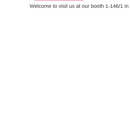
Welcome to visit us at our booth 1-146/