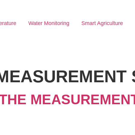
rature
Water Monitoring
Smart Agriculture
MEASUREMENT 
THE MEASUREMENT