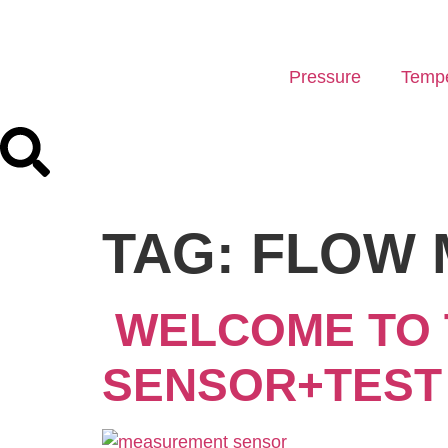
Pressure
Tempe
TAG:
FLOW 
WELCOME TO 
SENSOR+TEST