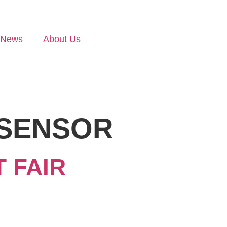
News
About Us
SENSOR
 FAIR