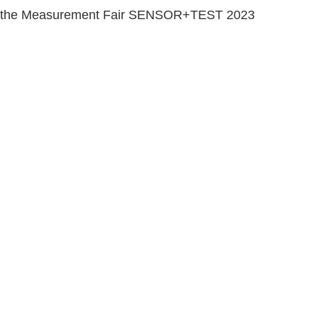
1 in the Measurement Fair SENSOR+TEST 2023