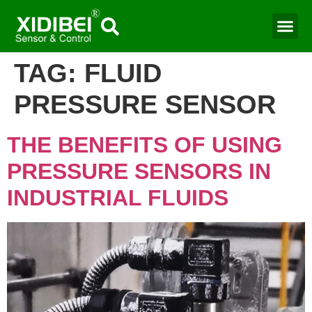
TAG:
FLUID
PRESSURE SENSOR
THE BENEFITS OF USING
PRESSURE SENSORS IN
INDUSTRIAL FLUIDS