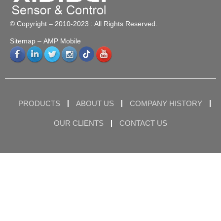
© Copyright – 2010-2023 : All Rights Reserved.
Sitemap
– AMP Mobile
PRODUCTS
ABOUT US
COMPANY HISTORY
OUR CLIENTS
CONTACT US