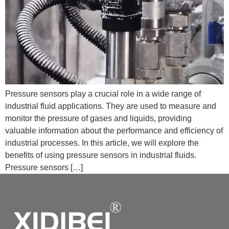
Pressure sensors play a crucial role in a wide range of
industrial fluid applications. They are used to measure and
monitor the pressure of gases and liquids, providing
valuable information about the performance and efficiency of
industrial processes. In this article, we will explore the
benefits of using pressure sensors in industrial fluids.
Pressure sensors […]