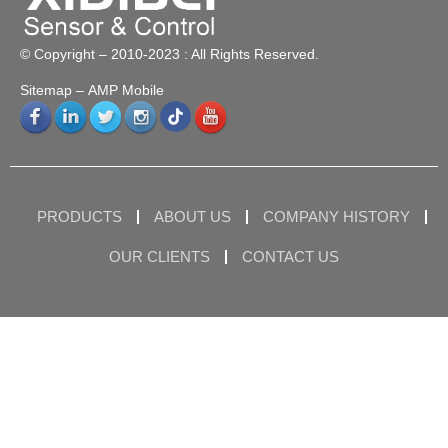
© Copyright – 2010-2023 : All Rights Reserved.
Sitemap
– AMP Mobile
PRODUCTS
ABOUT US
COMPANY HISTORY
OUR CLIENTS
CONTACT US