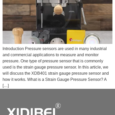
Introduction Pressure sensors are used in many industrial
and commercial applications to measure and monitor
pressure. One type of pressure sensor that is commonly
used is the strain gauge pressure sensor. In this article, we
will discuss the XDB401 strain gauge pressure sensor and
how it works. What is a Strain Gauge Pressure Sensor? A
[…]