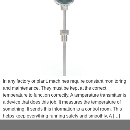
In any factory or plant, machines require constant monitoring
and maintenance. They must be kept at the correct
temperature to function correctly. A temperature transmitter is
a device that does this job. It measures the temperature of
something. It sends this information to a control room. This
helps keep everything running safely and smoothly. A […]