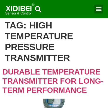
Water Mo
Smart Agr
TAG:
HIGH
TEMPERATURE
PRESSURE
TRANSMITTER​
DURABLE TEMPERATURE
TRANSMITTER FOR LONG-
TERM PERFORMANCE