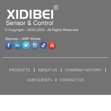
© Copyright – 2010-2023 : All Rights Reserved.
Sitemap
– AMP Mobile
PRODUCTS
ABOUT US
COMPANY HISTORY
OUR CLIENTS
CONTACT US