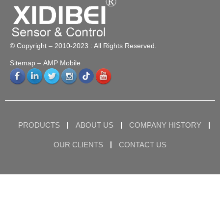
© Copyright – 2010-2023 : All Rights Reserved.
Sitemap
– AMP Mobile
PRODUCTS
ABOUT US
COMPANY HISTORY
OUR CLIENTS
CONTACT US