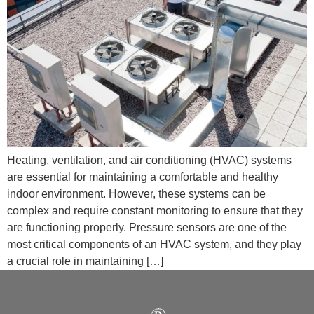
Heating, ventilation, and air conditioning (HVAC) systems
are essential for maintaining a comfortable and healthy
indoor environment. However, these systems can be
complex and require constant monitoring to ensure that they
are functioning properly. Pressure sensors are one of the
most critical components of an HVAC system, and they play
a crucial role in maintaining […]