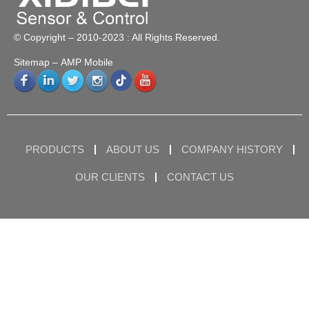
© Copyright – 2010-2023 : All Rights Reserved.
Sitemap
– AMP Mobile
PRODUCTS
ABOUT US
COMPANY HISTORY
OUR CLIENTS
CONTACT US