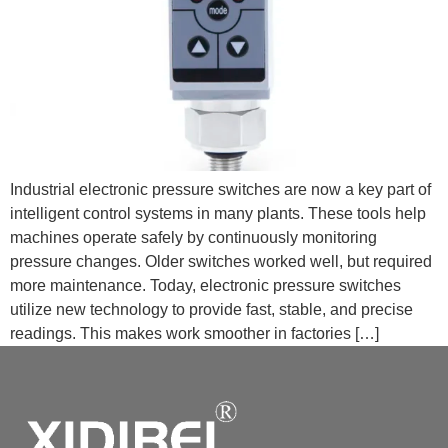
Industrial electronic pressure switches are now a key part of
intelligent control systems in many plants. These tools help
machines operate safely by continuously monitoring
pressure changes. Older switches worked well, but required
more maintenance. Today, electronic pressure switches
utilize new technology to provide fast, stable, and precise
readings. This makes work smoother in factories […]