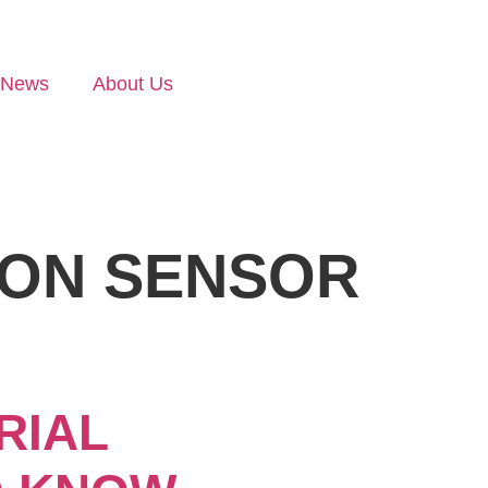
News
About Us
ION SENSOR
RIAL