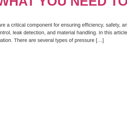
 WHAT YOU NEED T
re a critical component for ensuring efficiency, safety, an
ntrol, leak detection, and material handling. In this arti
ation. There are several types of pressure […]