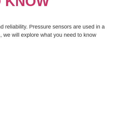
O KNOW
d reliability. Pressure sensors are used in a
cle, we will explore what you need to know