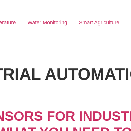
rature
Water Monitoring
Smart Agriculture
TRIAL AUTOMAT
SORS FOR INDUST