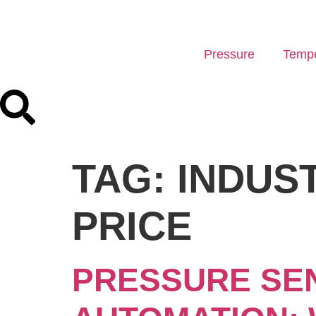
Pressure
Tempe
TAG:
INDUS
PRICE
PRESSURE SEN