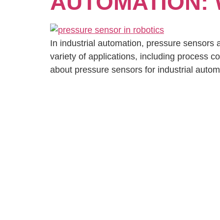
AUTOMATION:
In industrial automation, pressure sensors a
variety of applications, including process co
about pressure sensors for industrial autom