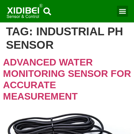
TAG:
INDUSTRIAL PH
SENSOR​
ADVANCED WATER
MONITORING SENSOR FOR
ACCURATE
MEASUREMENT