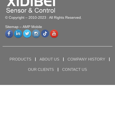
© Copyright – 2010-2023 : All Rights Reserved.
Sitemap
– AMP Mobile
PRODUCTS
ABOUT US
COMPANY HISTORY
OUR CLIENTS
CONTACT US