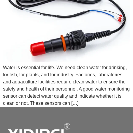
Water is essential for life. We need clean water for drinking,
for fish, for plants, and for industry. Factories, laboratories,
and aquaculture facilities require clean water to ensure the
safety and health of their personnel. A good water monitoring
sensor can detect water quality and indicate whether it is
clean or not. These sensors can […]