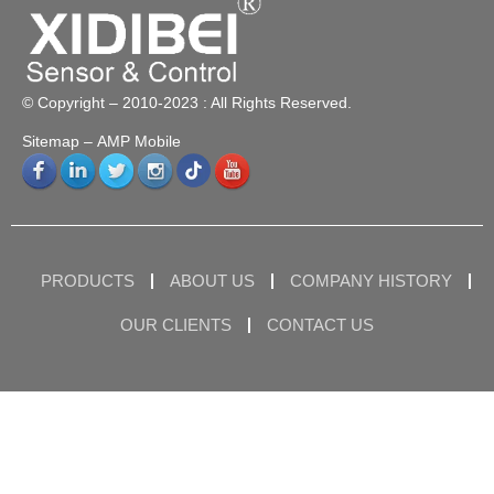
© Copyright – 2010-2023 : All Rights Reserved.
Sitemap
– AMP Mobile
PRODUCTS
ABOUT US
COMPANY HISTORY
OUR CLIENTS
CONTACT US