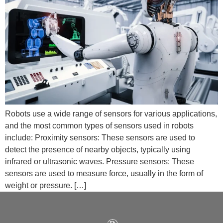
Robots use a wide range of sensors for various applications,
and the most common types of sensors used in robots
include: Proximity sensors: These sensors are used to
detect the presence of nearby objects, typically using
infrared or ultrasonic waves. Pressure sensors: These
sensors are used to measure force, usually in the form of
weight or pressure. […]