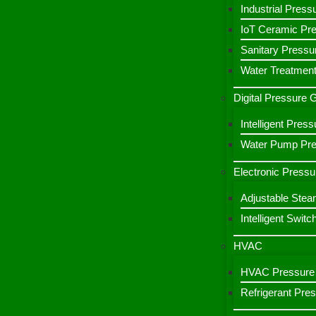
Industrial Press
IoT Ceramic Pr
Sanitary Pressu
Water Treatment
Digital Pressure
Intelligent Pre
Water Pump Pres
Electronic Pressu
Adjustable Stea
Intelligent Switc
HVAC
HVAC Pressure 
Refrigerant Pre