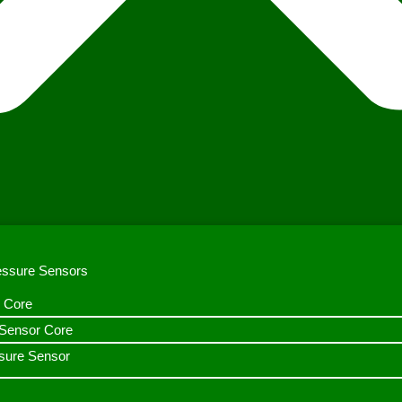
ressure Sensors
 Core
n Sensor Core
sure Sensor