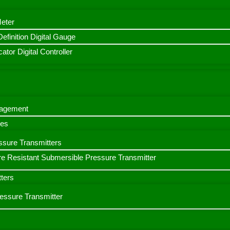
Meter
finition Digital Gauge
ator Digital Controller
nagement
bes
ssure Transmitters
e Resistant Submersible Pressure Transmitter
ters
ressure Transmitter