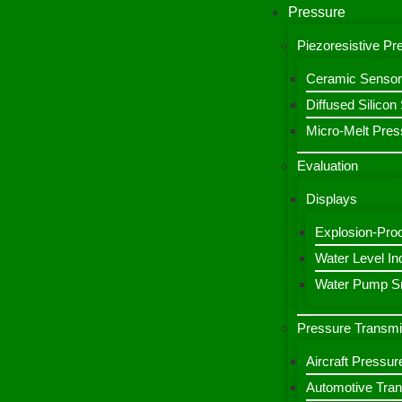
Pressure
Piezoresistive P
Ceramic Sensor
Diffused Silico
Micro-Melt Pres
Evaluation
Displays
Explosion-Proo
Water Level Ind
Water Pump Sm
Pressure Transmi
Aircraft Pressur
Automotive Tran