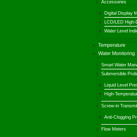
Accessories
Digital Display 
LCD/LED High-De
Water Level Indic
Temperature
Water Monitoring
Smart Water Ma
Submersible Pro
Liquid Level Pre
High-Temperatur
Screw-in Transmit
Anti-Clogging P
Flow Meters