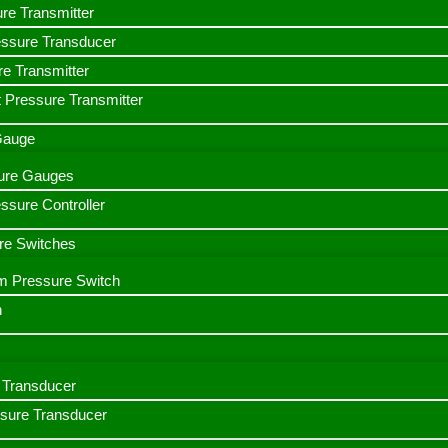
ure Transmitter
essure Transducer
re Transmitter
 Pressure Transmitter
 Gauge
ssure Gauges
sure Controller
re Switches
m Pressure Switch
h
Transducer
ssure Transducer