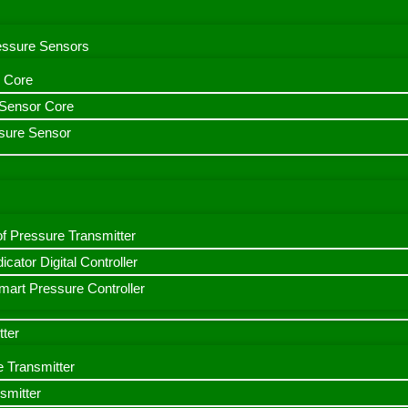
ressure Sensors
 Core
n Sensor Core
sure Sensor
f Pressure Transmitter
icator Digital Controller
art Pressure Controller
tter
e Transmitter
smitter