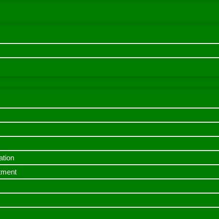
ation
itment