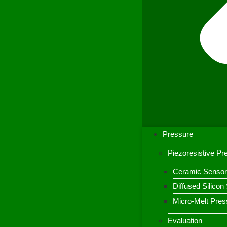
Pressure
Piezoresistive P
Ceramic Sensor
Diffused Silico
Micro-Melt Pres
Evaluation