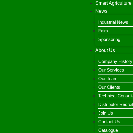
Smart Agriculture
News
Industrial News
Fairs
Sponsoring
About Us
Company History
Our Services
Our Team
Our Clients
Technical Consult
Distributor Recru
Join Us
Contact Us
Catalogue