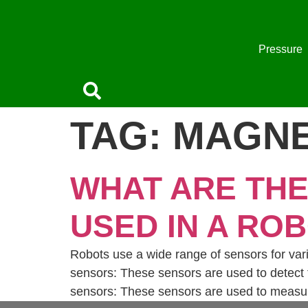
Skip
to
content
Pressure
TAG:
MAGNE
WHAT ARE TH
USED IN A RO
Robots use a wide range of sensors for var
sensors: These sensors are used to detect t
sensors: These sensors are used to measure