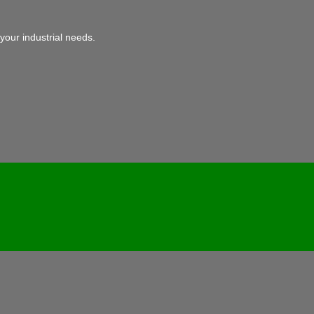
your industrial needs.