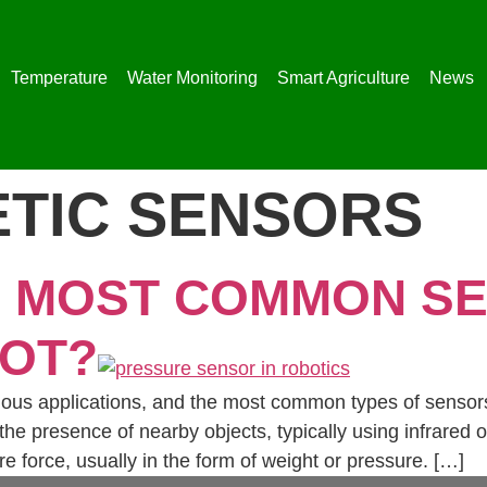
Temperature
Water Monitoring
Smart Agriculture
News
TIC SENSORS
E MOST COMMON S
BOT?
ious applications, and the most common types of sensors
he presence of nearby objects, typically using infrared 
 force, usually in the form of weight or pressure. […]