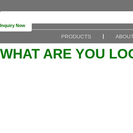
Inquiry Now
PRODUCTS
ABOUT
WHAT ARE YOU LO