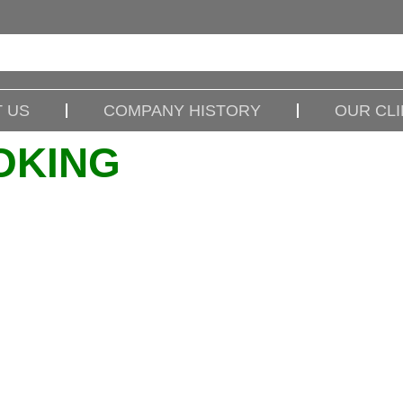
 US
COMPANY HISTORY
OUR CL
OKING