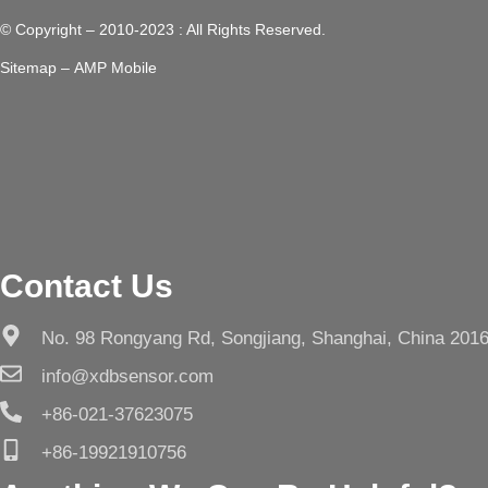
© Copyright – 2010-2023 : All Rights Reserved.
Sitemap
– AMP Mobile
Contact Us
No. 98 Rongyang Rd, Songjiang, Shanghai, China 201
info@xdbsensor.com
+86-021-37623075
+86-19921910756