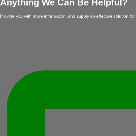
Anything We Can Be Helpful?
Provide you with more information, and supply an effective solution for 