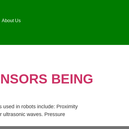
About Us
ENSORS BEING
 used in robots include: Proximity
or ultrasonic waves. Pressure