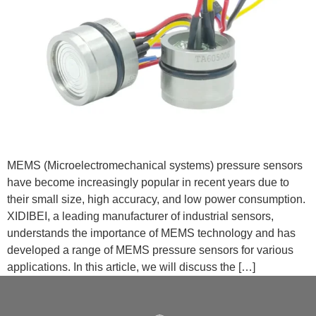
MEMS (Microelectromechanical systems) pressure sensors
have become increasingly popular in recent years due to
their small size, high accuracy, and low power consumption.
XIDIBEI, a leading manufacturer of industrial sensors,
understands the importance of MEMS technology and has
developed a range of MEMS pressure sensors for various
applications. In this article, we will discuss the […]