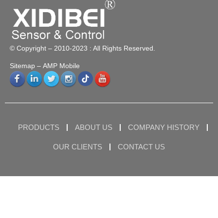
© Copyright – 2010-2023 : All Rights Reserved.
Sitemap
– AMP Mobile
PRODUCTS
ABOUT US
COMPANY HISTORY
OUR CLIENTS
CONTACT US