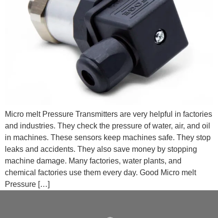
Micro melt Pressure Transmitters are very helpful in factories
and industries. They check the pressure of water, air, and oil
in machines. These sensors keep machines safe. They stop
leaks and accidents. They also save money by stopping
machine damage. Many factories, water plants, and
chemical factories use them every day. Good Micro melt
Pressure […]