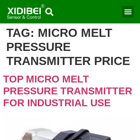
TAG:
MICRO MELT
PRESSURE
TRANSMITTER PRICE
TOP MICRO MELT
PRESSURE TRANSMITTER
FOR INDUSTRIAL USE