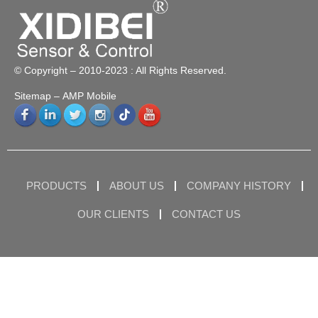
© Copyright – 2010-2023 : All Rights Reserved.
Sitemap
– AMP Mobile
PRODUCTS
ABOUT US
COMPANY HISTORY
OUR CLIENTS
CONTACT US