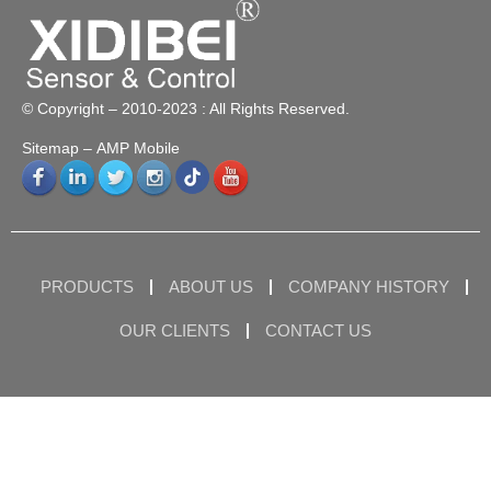
© Copyright – 2010-2023 : All Rights Reserved.
Sitemap
– AMP Mobile
PRODUCTS
ABOUT US
COMPANY HISTORY
OUR CLIENTS
CONTACT US