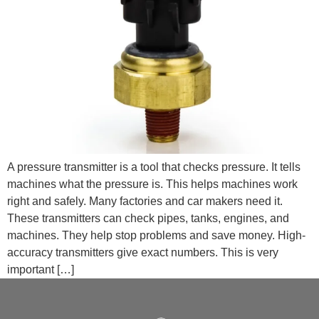
A pressure transmitter is a tool that checks pressure. It tells
machines what the pressure is. This helps machines work
right and safely. Many factories and car makers need it.
These transmitters can check pipes, tanks, engines, and
machines. They help stop problems and save money. High-
accuracy transmitters give exact numbers. This is very
important […]