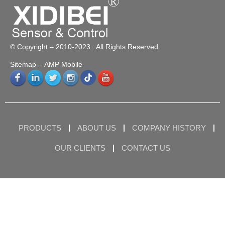
© Copyright – 2010-2023 : All Rights Reserved.
Sitemap
– AMP Mobile
PRODUCTS
ABOUT US
COMPANY HISTORY
OUR CLIENTS
CONTACT US