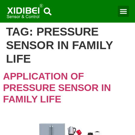
Water Mo
Smart Agr
TAG:
PRESSURE
SENSOR IN FAMILY
LIFE
APPLICATION OF
PRESSURE SENSOR IN
FAMILY LIFE