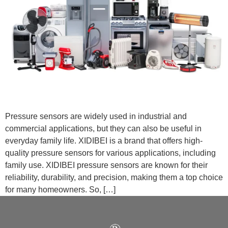
Pressure sensors are widely used in industrial and
commercial applications, but they can also be useful in
everyday family life. XIDIBEI is a brand that offers high-
quality pressure sensors for various applications, including
family use. XIDIBEI pressure sensors are known for their
reliability, durability, and precision, making them a top choice
for many homeowners. So, […]