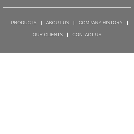
PRODUCTS
ABOUT US
COMPANY HISTORY
OUR CLIENTS
CONTACT US