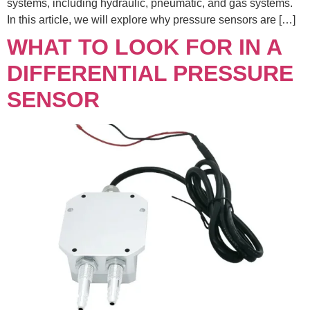
systems, including hydraulic, pneumatic, and gas systems.
In this article, we will explore why pressure sensors are […]
WHAT TO LOOK FOR IN A
DIFFERENTIAL PRESSURE
SENSOR