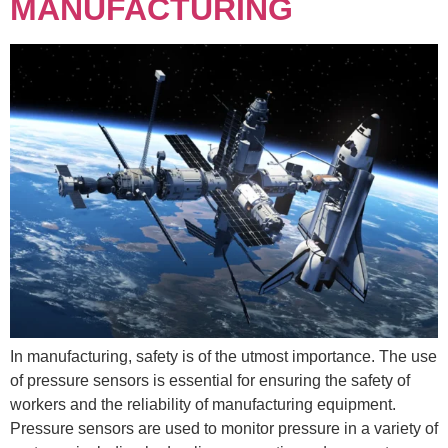
MANUFACTURING
In manufacturing, safety is of the utmost importance. The use
of pressure sensors is essential for ensuring the safety of
workers and the reliability of manufacturing equipment.
Pressure sensors are used to monitor pressure in a variety of