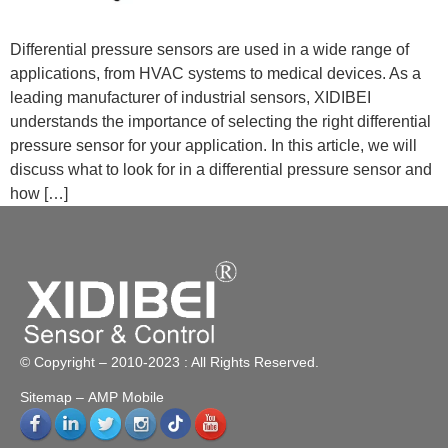
Differential pressure sensors are used in a wide range of
applications, from HVAC systems to medical devices. As a
leading manufacturer of industrial sensors, XIDIBEI
understands the importance of selecting the right differential
pressure sensor for your application. In this article, we will
discuss what to look for in a differential pressure sensor and
how […]
© Copyright – 2010-2023 : All Rights Reserved.
Sitemap
– AMP Mobile