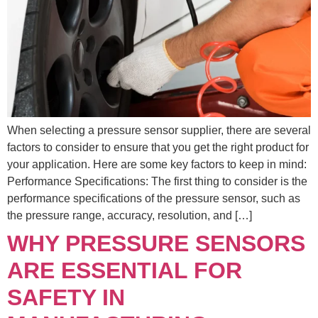
When selecting a pressure sensor supplier, there are several
factors to consider to ensure that you get the right product for
your application. Here are some key factors to keep in mind:
Performance Specifications: The first thing to consider is the
performance specifications of the pressure sensor, such as
the pressure range, accuracy, resolution, and […]
WHY PRESSURE SENSORS
ARE ESSENTIAL FOR
SAFETY IN