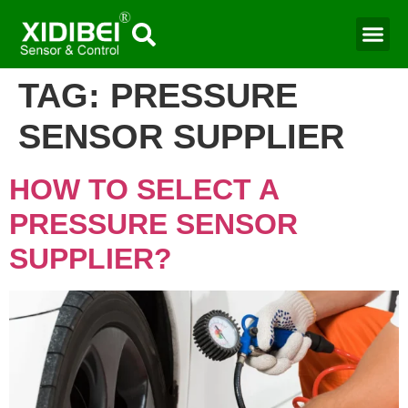
TAG:
PRESSURE
SENSOR SUPPLIER
HOW TO SELECT A
PRESSURE SENSOR
SUPPLIER?