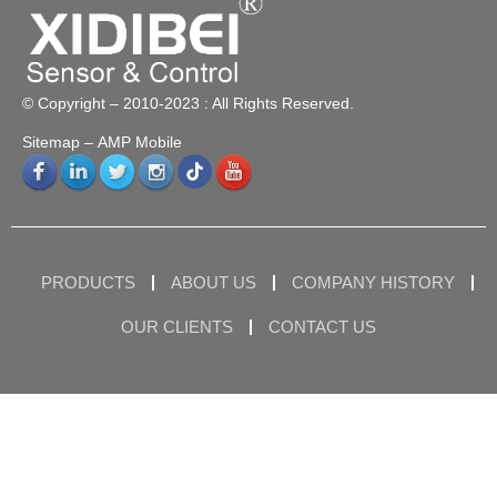
© Copyright – 2010-2023 : All Rights Reserved.
Sitemap
– AMP Mobile
PRODUCTS
ABOUT US
COMPANY HISTORY
OUR CLIENTS
CONTACT US