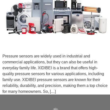
Pressure sensors are widely used in industrial and
commercial applications, but they can also be useful in
everyday family life. XIDIBEI is a brand that offers high-
quality pressure sensors for various applications, including
family use. XIDIBEI pressure sensors are known for their
reliability, durability, and precision, making them a top choice
for many homeowners. So, […]