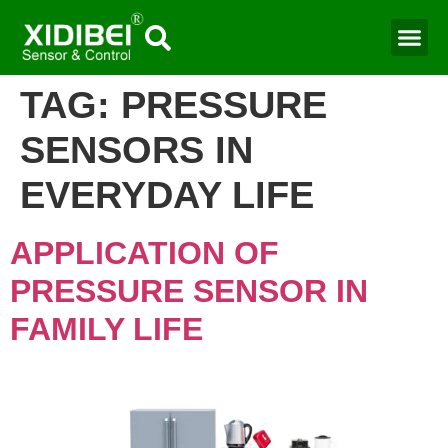
TAG:
PRESSURE
SENSORS IN
EVERYDAY LIFE
APPLICATION OF
PRESSURE SENSOR IN
FAMILY LIFE