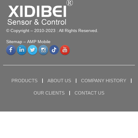
© Copyright – 2010-2023 : All Rights Reserved.
Sitemap
– AMP Mobile
PRODUCTS
ABOUT US
COMPANY HISTORY
OUR CLIENTS
CONTACT US