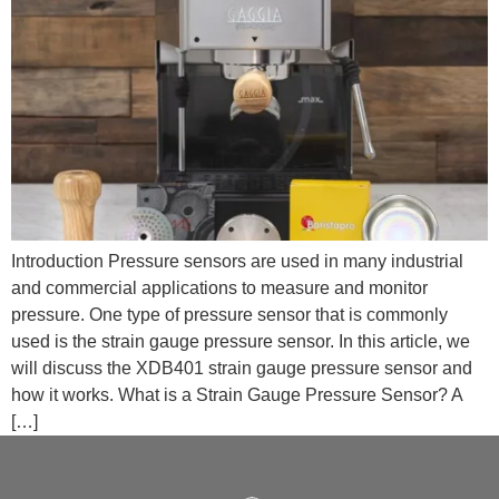
Introduction Pressure sensors are used in many industrial
and commercial applications to measure and monitor
pressure. One type of pressure sensor that is commonly
used is the strain gauge pressure sensor. In this article, we
will discuss the XDB401 strain gauge pressure sensor and
how it works. What is a Strain Gauge Pressure Sensor? A
[…]