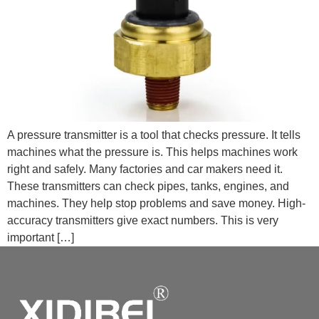
A pressure transmitter is a tool that checks pressure. It tells
machines what the pressure is. This helps machines work
right and safely. Many factories and car makers need it.
These transmitters can check pipes, tanks, engines, and
machines. They help stop problems and save money. High-
accuracy transmitters give exact numbers. This is very
important […]