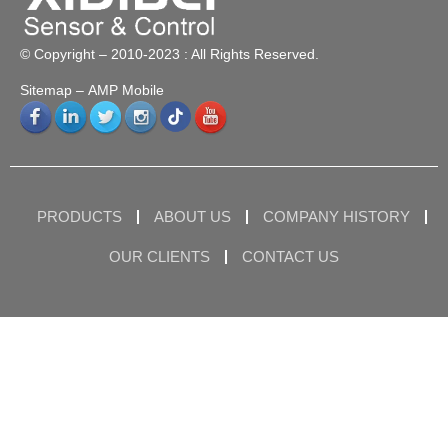
© Copyright – 2010-2023 : All Rights Reserved.
Sitemap
– AMP Mobile
PRODUCTS
ABOUT US
COMPANY HISTORY
OUR CLIENTS
CONTACT US