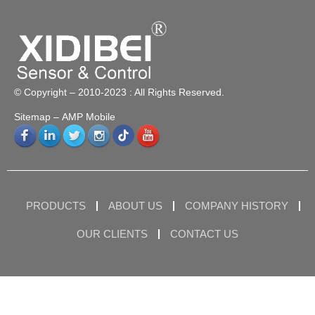
© Copyright – 2010-2023 : All Rights Reserved.
Sitemap
– AMP Mobile
PRODUCTS
ABOUT US
COMPANY HISTORY
OUR CLIENTS
CONTACT US