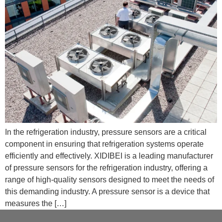
In the refrigeration industry, pressure sensors are a critical
component in ensuring that refrigeration systems operate
efficiently and effectively. XIDIBEI is a leading manufacturer
of pressure sensors for the refrigeration industry, offering a
range of high-quality sensors designed to meet the needs of
this demanding industry. A pressure sensor is a device that
measures the […]