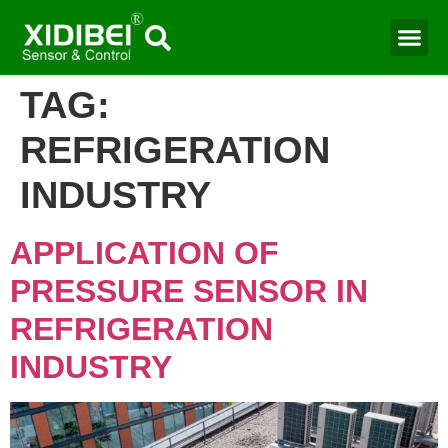
TAG:
REFRIGERATION
INDUSTRY
APPLICATION OF
PRESSURE SENSOR IN
REFRIGERATION
INDUSTRY