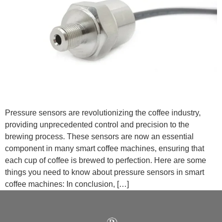
Pressure sensors are revolutionizing the coffee industry,
providing unprecedented control and precision to the
brewing process. These sensors are now an essential
component in many smart coffee machines, ensuring that
each cup of coffee is brewed to perfection. Here are some
things you need to know about pressure sensors in smart
coffee machines: In conclusion, […]