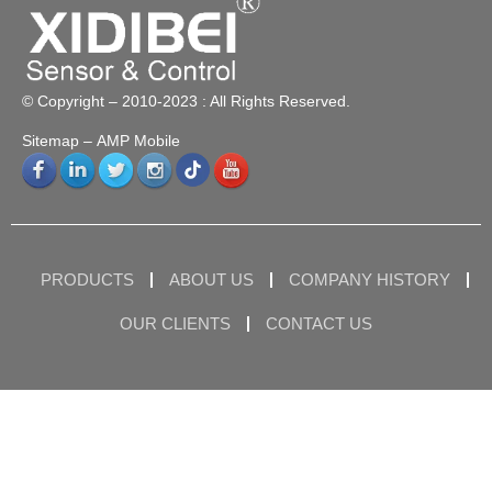
© Copyright – 2010-2023 : All Rights Reserved.
Sitemap
– AMP Mobile
PRODUCTS
ABOUT US
COMPANY HISTORY
OUR CLIENTS
CONTACT US