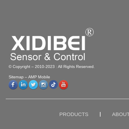
© Copyright – 2010-2023 : All Rights Reserved.
Sitemap
– AMP Mobile
PRODUCTS
ABOUT