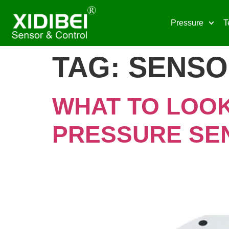
Pressure
T
TAG:
SENSO
WHAT TO LOOK
PRESSURE SE