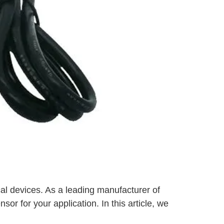
al devices. As a leading manufacturer of
sor for your application. In this article, we