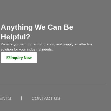
Anything We Can Be
Helpful?
Provide you with more information, and supply an effective
solution for your industrial needs.
Inquiry Now
IENTS
CONTACT US