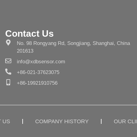
Contact Us
No. 98 Rongyang Rd, Songjiang, Shanghai, China
201613
info@xdbsensor.com
+86-021-37623075
+86-19921910756
 US
COMPANY HISTORY
OUR CL