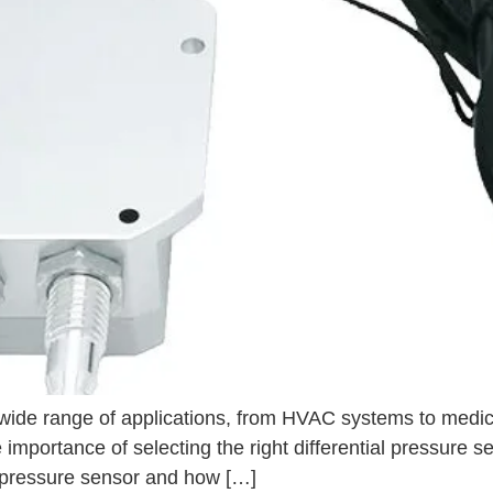
a wide range of applications, from HVAC systems to medic
mportance of selecting the right differential pressure sen
ial pressure sensor and how […]