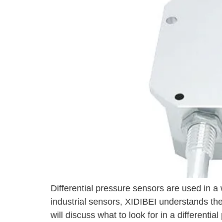
Differential pressure sensors are used in 
industrial sensors, XIDIBEI understands the i
will discuss what to look for in a different