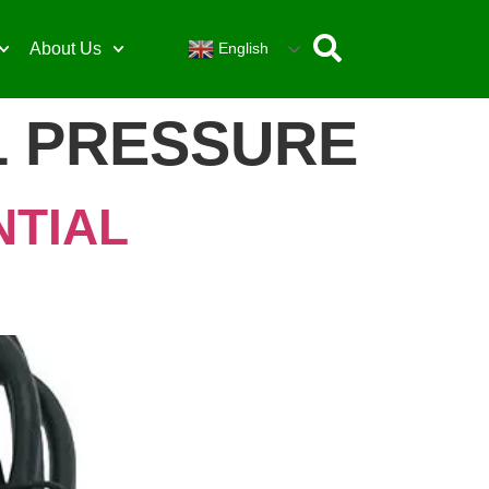
English
About Us
L PRESSURE
NTIAL