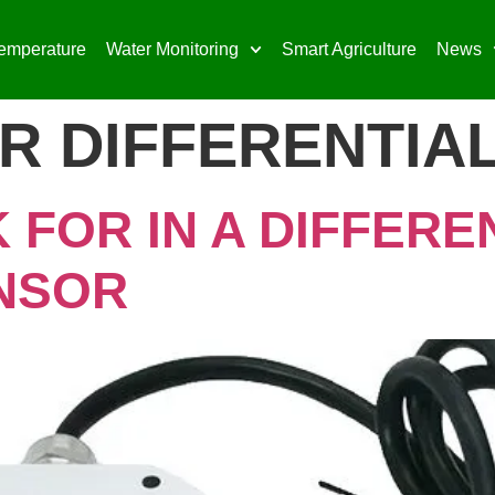
emperature
Water Monitoring
Smart Agriculture
News
R DIFFERENTIA
 FOR IN A DIFFERE
NSOR