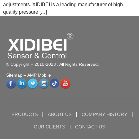
adjustments. XIDIBEI is a leading manufacturer of high-
quality pressure […]
© Copyright – 2010-2023 : All Rights Reserved.
Sitemap
– AMP Mobile
PRODUCTS
ABOUT US
COMPANY HISTORY
OUR CLIENTS
CONTACT US