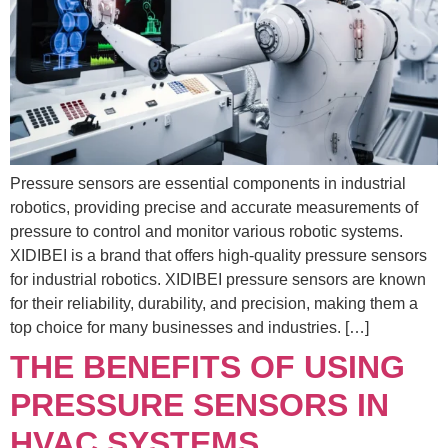
Pressure sensors are essential components in industrial
robotics, providing precise and accurate measurements of
pressure to control and monitor various robotic systems.
XIDIBEI is a brand that offers high-quality pressure sensors
for industrial robotics. XIDIBEI pressure sensors are known
for their reliability, durability, and precision, making them a
top choice for many businesses and industries. […]
THE BENEFITS OF USING
PRESSURE SENSORS IN
HVAC SYSTEMS