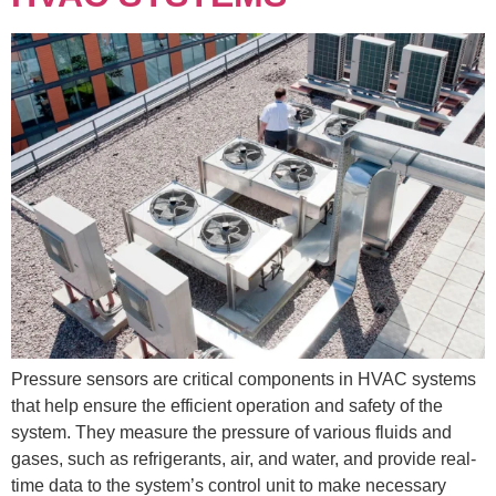
Pressure sensors are critical components in HVAC systems
that help ensure the efficient operation and safety of the
system. They measure the pressure of various fluids and
gases, such as refrigerants, air, and water, and provide real-
time data to the system’s control unit to make necessary