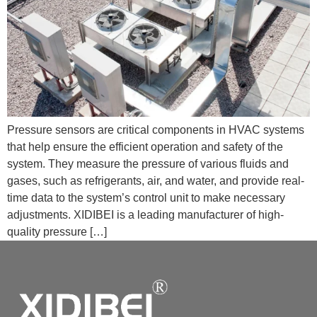
Pressure sensors are critical components in HVAC systems
that help ensure the efficient operation and safety of the
system. They measure the pressure of various fluids and
gases, such as refrigerants, air, and water, and provide real-
time data to the system’s control unit to make necessary
adjustments. XIDIBEI is a leading manufacturer of high-
quality pressure […]