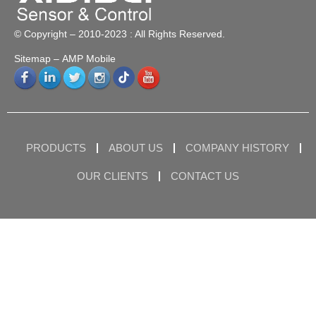
© Copyright – 2010-2023 : All Rights Reserved.
Sitemap
– AMP Mobile
PRODUCTS
ABOUT US
COMPANY HISTORY
OUR CLIENTS
CONTACT US