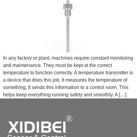
In any factory or plant, machines require constant monitoring
and maintenance. They must be kept at the correct
temperature to function correctly. A temperature transmitter is
a device that does this job. It measures the temperature of
something. It sends this information to a control room. This
helps keep everything running safely and smoothly. A […]