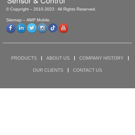
© Copyright – 2010-2023 : All Rights Reserved.
Sitemap
– AMP Mobile
PRODUCTS
ABOUT US
COMPANY HISTORY
OUR CLIENTS
CONTACT US