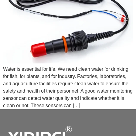
Water is essential for life. We need clean water for drinking,
for fish, for plants, and for industry. Factories, laboratories,
and aquaculture facilities require clean water to ensure the
safety and health of their personnel. A good water monitoring
sensor can detect water quality and indicate whether it is
clean or not. These sensors can […]