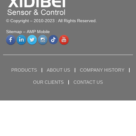
© Copyright – 2010-2023 : All Rights Reserved.
Sitemap
– AMP Mobile
PRODUCTS
ABOUT US
COMPANY HISTORY
OUR CLIENTS
CONTACT US