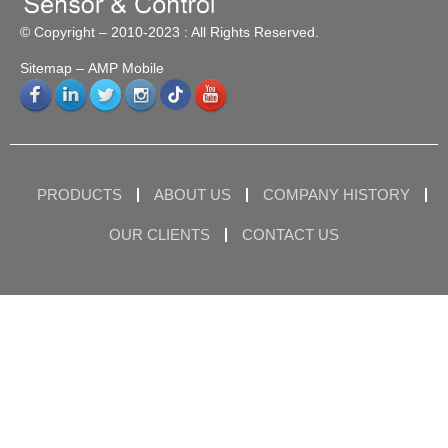
© Copyright – 2010-2023 : All Rights Reserved.
Sitemap
– AMP Mobile
PRODUCTS
ABOUT US
COMPANY HISTORY
OUR CLIENTS
CONTACT US