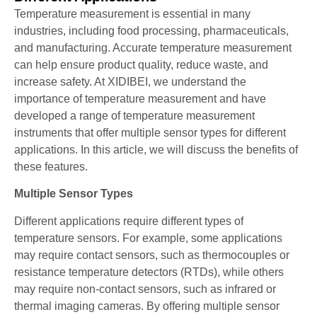
Temperature measurement is essential in many
industries, including food processing, pharmaceuticals,
and manufacturing. Accurate temperature measurement
can help ensure product quality, reduce waste, and
increase safety. At XIDIBEI, we understand the
importance of temperature measurement and have
developed a range of temperature measurement
instruments that offer multiple sensor types for different
applications. In this article, we will discuss the benefits of
these features.
Multiple Sensor Types
Different applications require different types of
temperature sensors. For example, some applications
may require contact sensors, such as thermocouples or
resistance temperature detectors (RTDs), while others
may require non-contact sensors, such as infrared or
thermal imaging cameras. By offering multiple sensor