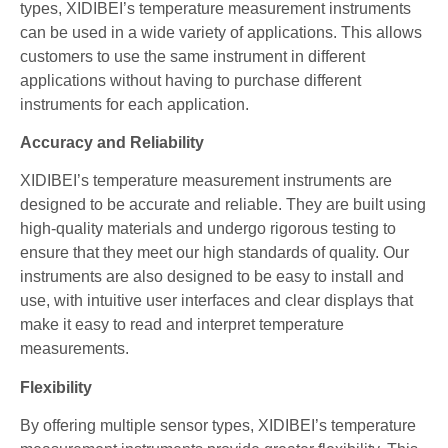
types, XIDIBEI’s temperature measurement instruments
can be used in a wide variety of applications. This allows
customers to use the same instrument in different
applications without having to purchase different
instruments for each application.
Accuracy and Reliability
XIDIBEI’s temperature measurement instruments are
designed to be accurate and reliable. They are built using
high-quality materials and undergo rigorous testing to
ensure that they meet our high standards of quality. Our
instruments are also designed to be easy to install and
use, with intuitive user interfaces and clear displays that
make it easy to read and interpret temperature
measurements.
Flexibility
By offering multiple sensor types, XIDIBEI’s temperature