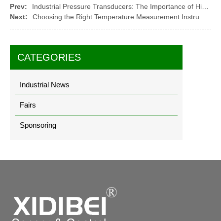
Prev:
Industrial Pressure Transducers: The Importance of High Temperature and Corrosion Resistance
Next:
Choosing the Right Temperature Measurement Instrument for Your Application
CATEGORIES
Industrial News
Fairs
Sponsoring