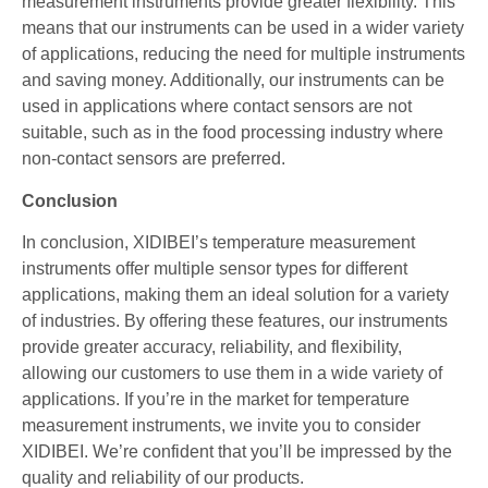
measurement instruments provide greater flexibility. This
means that our instruments can be used in a wider variety
of applications, reducing the need for multiple instruments
and saving money. Additionally, our instruments can be
used in applications where contact sensors are not
suitable, such as in the food processing industry where
non-contact sensors are preferred.
Conclusion
In conclusion, XIDIBEI’s temperature measurement
instruments offer multiple sensor types for different
applications, making them an ideal solution for a variety
of industries. By offering these features, our instruments
provide greater accuracy, reliability, and flexibility,
allowing our customers to use them in a wide variety of
applications. If you’re in the market for temperature
measurement instruments, we invite you to consider
XIDIBEI. We’re confident that you’ll be impressed by the
quality and reliability of our products.