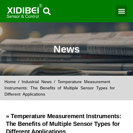
Water Mo
Smart Agr
News
Home
/
Industrial News
/ Temperature Measurement
Instruments: The Benefits of Multiple Sensor Types for
Different Applications
» Temperature Measurement Instruments:
The Benefits of Multiple Sensor Types for
Different Applications