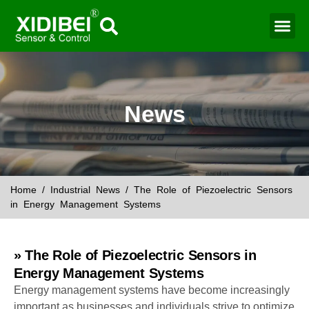
Water Mo
Smart Agr
News
Home
/
Industrial News
/ The Role of Piezoelectric Sensors
in Energy Management Systems
» The Role of Piezoelectric Sensors in
Energy Management Systems
Energy management systems have become increasingly
important as businesses and individuals strive to optimize