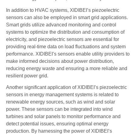
In addition to HVAC systems, XIDIBEI’s piezoelectric
sensors can also be employed in smart grid applications.
Smart grids utilize advanced monitoring and control
systems to optimize the distribution and consumption of
electricity, and piezoelectric sensors are essential for
providing real-time data on load fluctuations and system
performance. XIDIBEI’s sensors enable utility providers to
make informed decisions about power distribution,
reducing energy waste and ensuring a more reliable and
resilient power grid.
Another significant application of XIDIBEI’s piezoelectric
sensors in energy management systems is related to
renewable energy sources, such as wind and solar
power. These sensors can be integrated into wind
turbines and solar panels to monitor performance and
detect potential issues, ensuring optimal energy
production. By harnessing the power of XIDIBEI’s