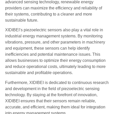
advanced sensing technology, renewable energy
providers can maximize the efficiency and reliability of
their systems, contributing to a cleaner and more
sustainable future.
XIDIBEI’s piezoelectric sensors also play a vital role in
industrial energy management systems. By monitoring
vibrations, pressure, and other parameters in machinery
and equipment, these sensors can help identify
inefficiencies and potential maintenance issues. This
allows businesses to optimize their energy consumption
and reduce operational costs, ultimately leading to more
sustainable and profitable operations.
Furthermore, XIDIBEI is dedicated to continuous research
and development in the field of piezoelectric sensing
technology. By staying at the forefront of innovation,
XIDIBEI ensures that their sensors remain reliable,
accurate, and efficient, making them ideal for integration
into energy management systems.