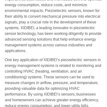
energy consumption, reduce costs, and minimize
environmental impacts. Piezoelectric sensors, known for
their ability to convert mechanical pressure into electrical
signals, play a crucial role in the development of these
systems. XIDIBEI, a leading innovator in piezoelectric
sensor technology, has been working diligently to provide
advanced sensing solutions that help enhance energy
management systems across various industries and
applications.
One key application of XIDIBEI’s piezoelectric sensors in
energy management systems is related to monitoring and
controlling HVAC (heating, ventilation, and air
conditioning) systems. These sensors can be used to
measure changes in airflow, pressure, and temperature,
providing valuable data for optimizing HVAC
performance. By using XIDIBEI’s sensors, businesses
and homeowners can achieve greater energy efficiency,
reduce energy consumption, and lower utility bills.