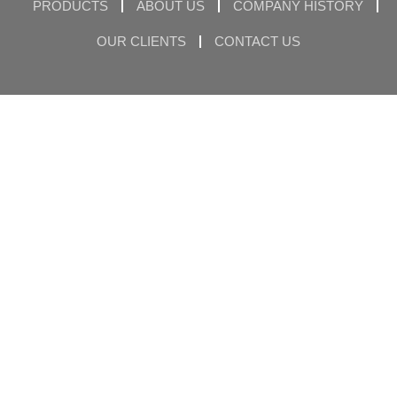
PRODUCTS
ABOUT US
COMPANY HISTORY
OUR CLIENTS
CONTACT US