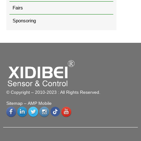
Fairs
Sponsoring
© Copyright – 2010-2023 : All Rights Reserved.
Sitemap
– AMP Mobile