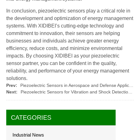
In conclusion, piezoelectric sensors play a critical role in
the development and optimization of energy management
systems. With XIDIBEI’s cutting-edge technology and
commitment to innovation, their sensors are helping
businesses and individuals achieve greater energy
efficiency, reduce costs, and minimize environmental
impacts. By choosing XIDIBEI as your piezoelectric
sensor partner, you can be confident in the quality,
reliability, and performance of your energy management
solutions.
Prev:
Piezoelectric Sensors in Aerospace and Defense Applications
Next:
Piezoelectric Sensors for Vibration and Shock Detection: Ensuring Stability
CATEGORIES
Industrial News