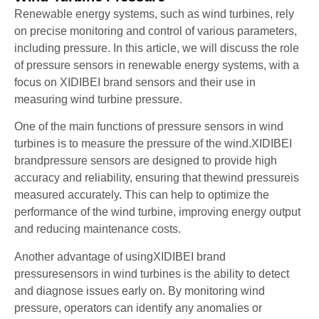
Renewable energy systems, such as wind turbines, rely
on precise monitoring and control of various parameters,
including pressure. In this article, we will discuss the role
of pressure sensors in renewable energy systems, with a
focus on XIDIBEI brand sensors and their use in
measuring wind turbine pressure.
One of the main functions of pressure sensors in wind
turbines is to measure the pressure of the wind.XIDIBEI
brandpressure sensors are designed to provide high
accuracy and reliability, ensuring that thewind pressureis
measured accurately. This can help to optimize the
performance of the wind turbine, improving energy output
and reducing maintenance costs.
Another advantage of usingXIDIBEI brand
pressuresensors in wind turbines is the ability to detect
and diagnose issues early on. By monitoring wind
pressure, operators can identify any anomalies or