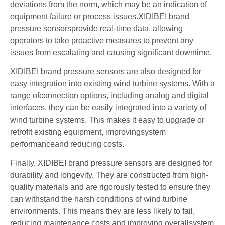
deviations from the norm, which may be an indication of
equipment failure or process issues.XIDIBEI brand
pressure sensorsprovide real-time data, allowing
operators to take proactive measures to prevent any
issues from escalating and causing significant downtime.
XIDIBEI brand pressure sensors are also designed for
easy integration into existing wind turbine systems. With a
range ofconnection options, including analog and digital
interfaces, they can be easily integrated into a variety of
wind turbine systems. This makes it easy to upgrade or
retrofit existing equipment, improvingsystem
performanceand reducing costs.
Finally, XIDIBEI brand pressure sensors are designed for
durability and longevity. They are constructed from high-
quality materials and are rigorously tested to ensure they
can withstand the harsh conditions of wind turbine
environments. This means they are less likely to fail,
reducing maintenance costs and improving overallsystem