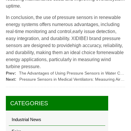
uptime.
In conclusion, the use of pressure sensors in renewable
energy systems offers numerous advantages, including
real-time monitoring and control,early issue detection,
easy integration, and durability. XIDIBEI brand pressure
sensors are designed to providehigh accuracy, reliability,
and durability, making them an ideal choice forrenewable
energy applications, particularly in measuring wind
turbine pressure.
Prev:
The Advantages of Using Pressure Sensors in Water Conservation: Monitoring Water Usage
Next:
Pressure Sensors in Medical Ventilators: Measuring Air Pressure and Flow
CATEGORIES
Industrial News