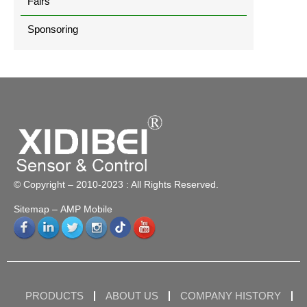
Fairs
Sponsoring
© Copyright – 2010-2023 : All Rights Reserved.
Sitemap
– AMP Mobile
PRODUCTS
ABOUT US
COMPANY HISTORY