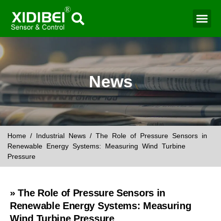
Water Mo
Smart Agr
News
Home
/
Industrial News
/ The Role of Pressure Sensors in
Renewable Energy Systems: Measuring Wind Turbine
Pressure
» The Role of Pressure Sensors in
Renewable Energy Systems: Measuring
Wind Turbine Pressure