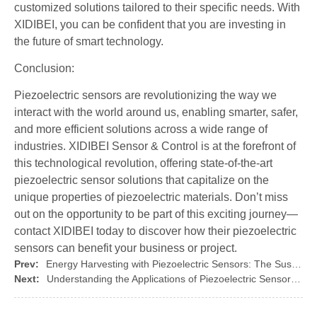
customized solutions tailored to their specific needs. With
XIDIBEI, you can be confident that you are investing in
the future of smart technology.
Conclusion:
Piezoelectric sensors are revolutionizing the way we
interact with the world around us, enabling smarter, safer,
and more efficient solutions across a wide range of
industries. XIDIBEI Sensor & Control is at the forefront of
this technological revolution, offering state-of-the-art
piezoelectric sensor solutions that capitalize on the
unique properties of piezoelectric materials. Don’t miss
out on the opportunity to be part of this exciting journey—
contact XIDIBEI today to discover how their piezoelectric
sensors can benefit your business or project.
Prev:
Energy Harvesting with Piezoelectric Sensors: The Sustainable Solution
Next:
Understanding the Applications of Piezoelectric Sensors in Everyday Life