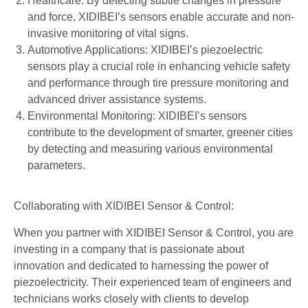
Healthcare: By detecting subtle changes in pressure
and force, XIDIBEI’s sensors enable accurate and non-
invasive monitoring of vital signs.
Automotive Applications: XIDIBEI’s piezoelectric
sensors play a crucial role in enhancing vehicle safety
and performance through tire pressure monitoring and
advanced driver assistance systems.
Environmental Monitoring: XIDIBEI’s sensors
contribute to the development of smarter, greener cities
by detecting and measuring various environmental
parameters.
Collaborating with XIDIBEI Sensor & Control:
When you partner with XIDIBEI Sensor & Control, you are
investing in a company that is passionate about
innovation and dedicated to harnessing the power of
piezoelectricity. Their experienced team of engineers and
technicians works closely with clients to develop