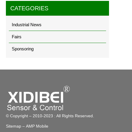
CATEGORIES
Industrial News
Fairs
Sponsoring
© Copyright – 2010-2023 : All Rights Reserved.
Sitemap
– AMP Mobile