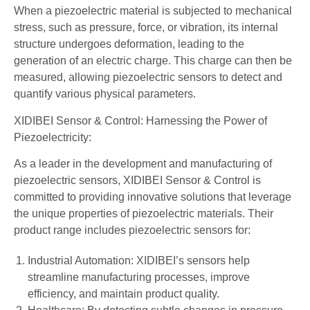
When a piezoelectric material is subjected to mechanical
stress, such as pressure, force, or vibration, its internal
structure undergoes deformation, leading to the
generation of an electric charge. This charge can then be
measured, allowing piezoelectric sensors to detect and
quantify various physical parameters.
XIDIBEI Sensor & Control: Harnessing the Power of
Piezoelectricity:
As a leader in the development and manufacturing of
piezoelectric sensors, XIDIBEI Sensor & Control is
committed to providing innovative solutions that leverage
the unique properties of piezoelectric materials. Their
product range includes piezoelectric sensors for:
Industrial Automation: XIDIBEI’s sensors help
streamline manufacturing processes, improve
efficiency, and maintain product quality.