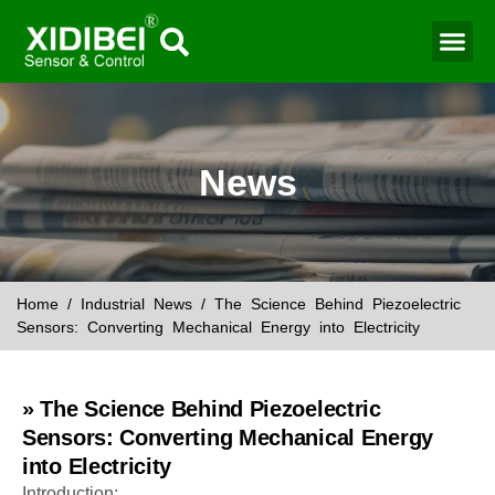
Water Mo
Smart Agr
News
Home
/
Industrial News
/ The Science Behind Piezoelectric
Sensors: Converting Mechanical Energy into Electricity
» The Science Behind Piezoelectric
Sensors: Converting Mechanical Energy
into Electricity
Introduction: