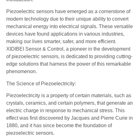
Piezoelectric sensors have emerged as a cornerstone of
modern technology due to their unique ability to convert
mechanical energy into electrical signals. These versatile
devices have found applications in various industries,
making our lives smarter, safer, and more efficient.
XIDIBEI Sensor & Control, a pioneer in the development
of piezoelectric sensors, is dedicated to providing cutting-
edge solutions that harness the power of this remarkable
phenomenon.
The Science of Piezoelectricity:
Piezoelectricity is a property of certain materials, such as
crystals, ceramics, and certain polymers, that generate an
electric charge in response to mechanical stress. This
effect was first discovered by Jacques and Pierre Curie in
1880, and it has since become the foundation of
piezoelectric sensors.