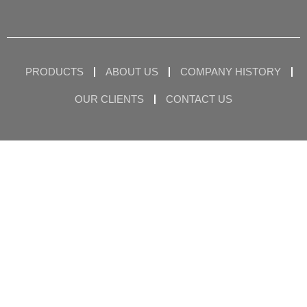
PRODUCTS
ABOUT US
COMPANY HISTORY
OUR CLIENTS
CONTACT US