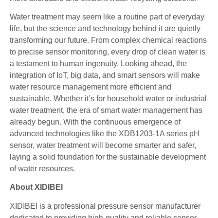
Water treatment may seem like a routine part of everyday
life, but the science and technology behind it are quietly
transforming our future. From complex chemical reactions
to precise sensor monitoring, every drop of clean water is
a testament to human ingenuity. Looking ahead, the
integration of IoT, big data, and smart sensors will make
water resource management more efficient and
sustainable. Whether it’s for household water or industrial
water treatment, the era of smart water management has
already begun. With the continuous emergence of
advanced technologies like the XDB1203-1A series pH
sensor, water treatment will become smarter and safer,
laying a solid foundation for the sustainable development
of water resources.
About XIDIBEI
XIDIBEI is a professional pressure sensor manufacturer
dedicated to providing high-quality and reliable sensor