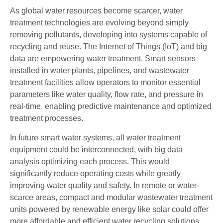
As global water resources become scarcer, water
treatment technologies are evolving beyond simply
removing pollutants, developing into systems capable of
recycling and reuse. The Internet of Things (IoT) and big
data are empowering water treatment. Smart sensors
installed in water plants, pipelines, and wastewater
treatment facilities allow operators to monitor essential
parameters like water quality, flow rate, and pressure in
real-time, enabling predictive maintenance and optimized
treatment processes.
In future smart water systems, all water treatment
equipment could be interconnected, with big data
analysis optimizing each process. This would
significantly reduce operating costs while greatly
improving water quality and safety. In remote or water-
scarce areas, compact and modular wastewater treatment
units powered by renewable energy like solar could offer
more affordable and efficient water recycling solutions.