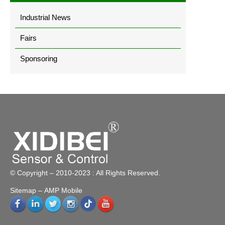
Industrial News
Fairs
Sponsoring
© Copyright – 2010-2023 : All Rights Reserved.
Sitemap
– AMP Mobile