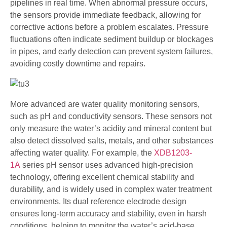
pipelines in real time. When abnormal pressure occurs,
the sensors provide immediate feedback, allowing for
corrective actions before a problem escalates. Pressure
fluctuations often indicate sediment buildup or blockages
in pipes, and early detection can prevent system failures,
avoiding costly downtime and repairs.
More advanced are water quality monitoring sensors,
such as pH and conductivity sensors. These sensors not
only measure the water’s acidity and mineral content but
also detect dissolved salts, metals, and other substances
affecting water quality. For example, the
XDB1203-
1A
series pH sensor uses advanced high-precision
technology, offering excellent chemical stability and
durability, and is widely used in complex water treatment
environments. Its dual reference electrode design
ensures long-term accuracy and stability, even in harsh
conditions, helping to monitor the water’s acid-base