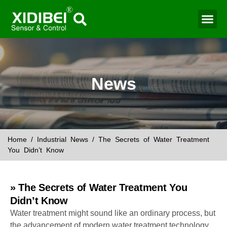
News
Home
/
Industrial News
/ The Secrets of Water Treatment
You Didn’t Know
» The Secrets of Water Treatment You
Didn’t Know
Water treatment might sound like an ordinary process, but
the advancement of modern water treatment technology