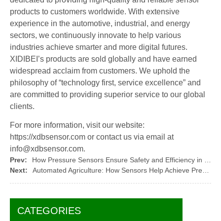
products to customers worldwide. With extensive
experience in the automotive, industrial, and energy
sectors, we continuously innovate to help various
industries achieve smarter and more digital futures.
XIDIBEI’s products are sold globally and have earned
widespread acclaim from customers. We uphold the
philosophy of “technology first, service excellence” and
are committed to providing superior service to our global
clients.
For more information, visit our website:
https://xdbsensor.com or contact us via email at
info@xdbsensor.com.
Prev:
How Pressure Sensors Ensure Safety and Efficiency in the Oil and Gas Industry
Next:
Automated Agriculture: How Sensors Help Achieve Precision Farming
CATEGORIES