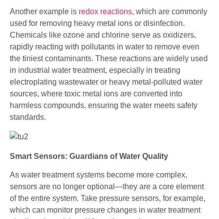
Another example is
redox reactions
, which are commonly
used for removing heavy metal ions or disinfection.
Chemicals like ozone and chlorine serve as oxidizers,
rapidly reacting with pollutants in water to remove even
the tiniest contaminants. These reactions are widely used
in industrial water treatment, especially in treating
electroplating wastewater or heavy metal-polluted water
sources, where toxic metal ions are converted into
harmless compounds, ensuring the water meets safety
standards.
Smart Sensors: Guardians of Water Quality
As water treatment systems become more complex,
sensors are no longer optional—they are a core element
of the entire system. Take pressure sensors, for example,
which can monitor pressure changes in water treatment