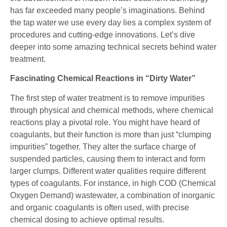
has far exceeded many people’s imaginations. Behind
the tap water we use every day lies a complex system of
procedures and cutting-edge innovations. Let’s dive
deeper into some amazing technical secrets behind water
treatment.
Fascinating Chemical Reactions in “Dirty Water”
The first step of water treatment is to remove impurities
through physical and chemical methods, where chemical
reactions play a pivotal role. You might have heard of
coagulants, but their function is more than just “clumping
impurities” together. They alter the surface charge of
suspended particles, causing them to interact and form
larger clumps. Different water qualities require different
types of coagulants. For instance, in high COD (Chemical
Oxygen Demand) wastewater, a combination of inorganic
and organic coagulants is often used, with precise
chemical dosing to achieve optimal results.