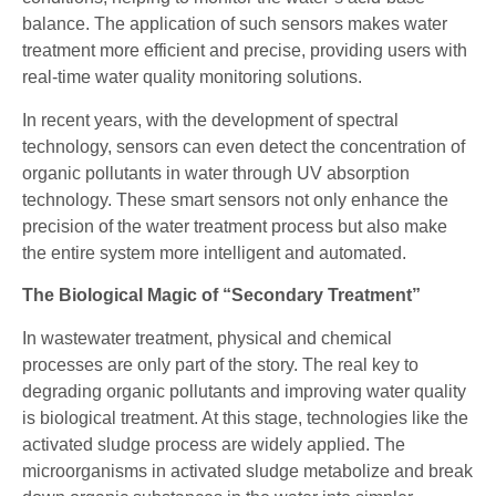
balance. The application of such sensors makes water
treatment more efficient and precise, providing users with
real-time water quality monitoring solutions.
In recent years, with the development of spectral
technology, sensors can even detect the concentration of
organic pollutants in water through UV absorption
technology. These smart sensors not only enhance the
precision of the water treatment process but also make
the entire system more intelligent and automated.
The Biological Magic of “Secondary Treatment”
In wastewater treatment, physical and chemical
processes are only part of the story. The real key to
degrading organic pollutants and improving water quality
is biological treatment. At this stage, technologies like the
activated sludge process are widely applied. The
microorganisms in activated sludge metabolize and break