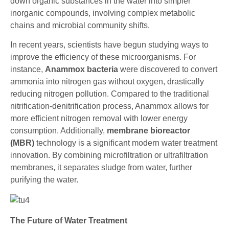
down organic substances in the water into simpler
inorganic compounds, involving complex metabolic
chains and microbial community shifts.
In recent years, scientists have begun studying ways to
improve the efficiency of these microorganisms. For
instance,
Anammox bacteria
were discovered to convert
ammonia into nitrogen gas without oxygen, drastically
reducing nitrogen pollution. Compared to the traditional
nitrification-denitrification process, Anammox allows for
more efficient nitrogen removal with lower energy
consumption. Additionally,
membrane bioreactor
(MBR)
technology is a significant modern water treatment
innovation. By combining microfiltration or ultrafiltration
membranes, it separates sludge from water, further
purifying the water.
The Future of Water Treatment