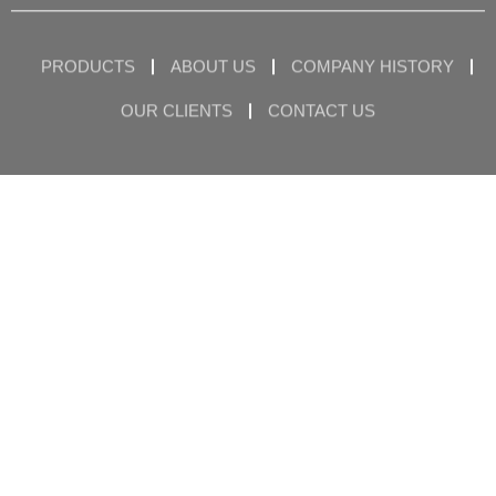
PRODUCTS
ABOUT US
COMPANY HISTORY
OUR CLIENTS
CONTACT US